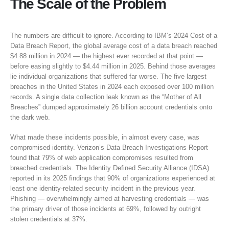
The Scale of the Problem
The numbers are difficult to ignore. According to IBM’s 2024 Cost of a
Data Breach Report, the global average cost of a data breach reached
$4.88 million in 2024 — the highest ever recorded at that point —
before easing slightly to $4.44 million in 2025. Behind those averages
lie individual organizations that suffered far worse. The five largest
breaches in the United States in 2024 each exposed over 100 million
records. A single data collection leak known as the “Mother of All
Breaches” dumped approximately 26 billion account credentials onto
the dark web.
What made these incidents possible, in almost every case, was
compromised identity. Verizon’s Data Breach Investigations Report
found that 79% of web application compromises resulted from
breached credentials. The Identity Defined Security Alliance (IDSA)
reported in its 2025 findings that 90% of organizations experienced at
least one identity-related security incident in the previous year.
Phishing — overwhelmingly aimed at harvesting credentials — was
the primary driver of those incidents at 69%, followed by outright
stolen credentials at 37%.