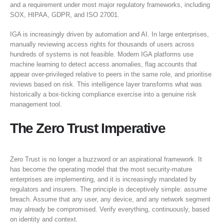
and a requirement under most major regulatory frameworks, including
SOX, HIPAA, GDPR, and ISO 27001.
IGA is increasingly driven by automation and AI. In large enterprises,
manually reviewing access rights for thousands of users across
hundreds of systems is not feasible. Modern IGA platforms use
machine learning to detect access anomalies, flag accounts that
appear over-privileged relative to peers in the same role, and prioritise
reviews based on risk. This intelligence layer transforms what was
historically a box-ticking compliance exercise into a genuine risk
management tool.
The Zero Trust Imperative
Zero Trust is no longer a buzzword or an aspirational framework. It
has become the operating model that the most security-mature
enterprises are implementing, and it is increasingly mandated by
regulators and insurers. The principle is deceptively simple: assume
breach. Assume that any user, any device, and any network segment
may already be compromised. Verify everything, continuously, based
on identity and context.