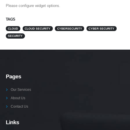
Please configure widget options.
TAGS
CLOUD
CLOUD SECURITY
CYBERSECURITY
CYBER SECURITY
SECURITY
Pages
Our Services
About Us
Contact Us
Links