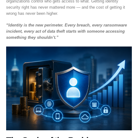
organizations control who gets access to what. Getting identity
security right has never mattered more — and the cost of getting it
wrong has never been higher.
“Identity is the new perimeter. Every breach, every ransomware
incident, every act of data theft starts with someone accessing
something they shouldn’t.”