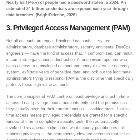
Nearly half (46%) of people had a password stolen in 2024. An
estimated 24 billion credentials are exposed each year through
data breaches. (BrightDefense, 2026)
3. Privileged Access Management (PAM)
Not all accounts are equal. Privileged accounts — system
administrators, database administrators, security engineers, DevOps
engineers — have the kind of access that, if compromised, can result
in complete organisational destruction. A ransomware operator who
gains access to a privileged account can encrypt every file on every
system, exfiltrate years of sensitive data, and lock out the legitimate
administrators trying to respond. PAM is the discipline that specifically
protects these high-value accounts.
The core principles of PAM centre on least privilege and just-in-time
access. Least privilege means accounts only hold the permissions
they actually need for their current function — nothing more. Just-in-
time access means privileged credentials are granted for a specific
window of time to complete a specific task, then automatically
revoked. This approach eliminates what security practitioners call
standing privileges — the permanently elevated accounts that act as