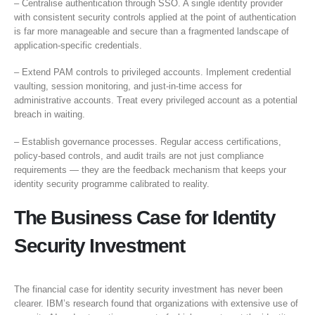
– Centralise authentication through SSO. A single identity provider
with consistent security controls applied at the point of authentication
is far more manageable and secure than a fragmented landscape of
application-specific credentials.
– Extend PAM controls to privileged accounts. Implement credential
vaulting, session monitoring, and just-in-time access for
administrative accounts. Treat every privileged account as a potential
breach in waiting.
– Establish governance processes. Regular access certifications,
policy-based controls, and audit trails are not just compliance
requirements — they are the feedback mechanism that keeps your
identity security programme calibrated to reality.
The Business Case for Identity
Security Investment
The financial case for identity security investment has never been
clearer. IBM’s research found that organizations with extensive use of