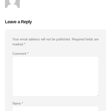
Leave a Reply
Your email address will not be published.
Required fields are
marked
*
Comment
*
Name
*