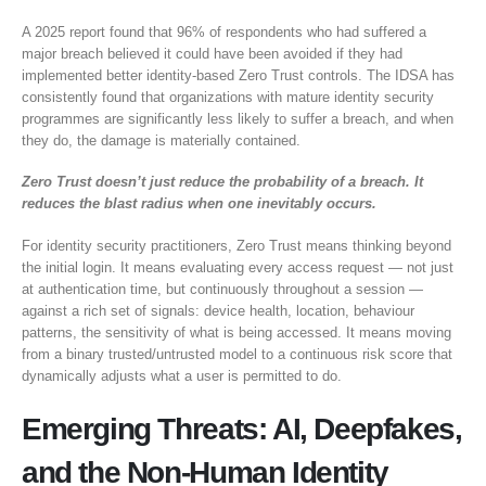
A 2025 report found that 96% of respondents who had suffered a
major breach believed it could have been avoided if they had
implemented better identity-based Zero Trust controls. The IDSA has
consistently found that organizations with mature identity security
programmes are significantly less likely to suffer a breach, and when
they do, the damage is materially contained.
Zero Trust doesn’t just reduce the probability of a breach. It
reduces the blast radius when one inevitably occurs.
For identity security practitioners, Zero Trust means thinking beyond
the initial login. It means evaluating every access request — not just
at authentication time, but continuously throughout a session —
against a rich set of signals: device health, location, behaviour
patterns, the sensitivity of what is being accessed. It means moving
from a binary trusted/untrusted model to a continuous risk score that
dynamically adjusts what a user is permitted to do.
Emerging Threats: AI, Deepfakes,
and the Non-Human Identity