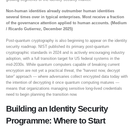
Non-human identities already outnumber human identities
several times over in typical enterprises. Most receive a fraction
of the governance attention applied to human accounts. (Medium
/ Ricardo Gutierrez, December 2025)
Post-quantum cryptography is also beginning to appear on the identity
security roadmap. NIST published its primary post-quantum
cryptographic standards in 2024 and is actively encouraging industry
adoption, with a full transition target for US federal systems in the
mid-2030s. While quantum computers capable of breaking current
encryption are not yet a practical threat, the “harvest now, decrypt
later” approach — where adversaries collect encrypted data today with
the intention of decrypting it once quantum computing matures —
means that organizations managing sensitive long-lived credentials
need to begin planning the transition now.
Building an Identity Security
Programme: Where to Start