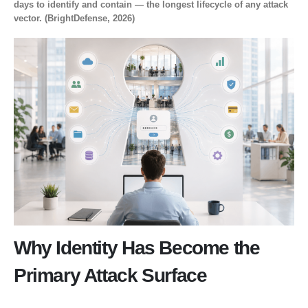
days to identify and contain — the longest lifecycle of any attack
vector. (BrightDefense, 2026)
Why Identity Has Become the
Primary Attack Surface