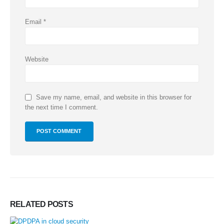
Email
*
Website
Save my name, email, and website in this browser for
the next time I comment.
RELATED
POSTS