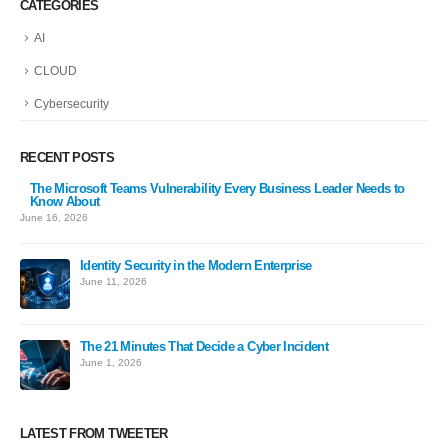
CATEGORIES
AI
CLOUD
Cybersecurity
RECENT POSTS
The Microsoft Teams Vulnerability Every Business Leader Needs to
Know About
June 16, 2026
Identity Security in the Modern Enterprise
June 11, 2026
The 21 Minutes That Decide a Cyber Incident
June 1, 2026
LATEST FROM TWEETER