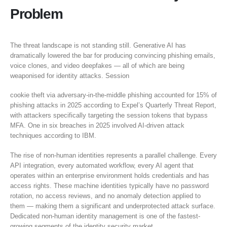
Problem
The threat landscape is not standing still. Generative AI has
dramatically lowered the bar for producing convincing phishing emails,
voice clones, and video deepfakes — all of which are being
weaponised for identity attacks. Session
cookie theft via adversary-in-the-middle phishing accounted for 15% of
phishing attacks in 2025 according to Expel’s Quarterly Threat Report,
with attackers specifically targeting the session tokens that bypass
MFA. One in six breaches in 2025 involved AI-driven attack
techniques according to IBM.
The rise of non-human identities represents a parallel challenge. Every
API integration, every automated workflow, every AI agent that
operates within an enterprise environment holds credentials and has
access rights. These machine identities typically have no password
rotation, no access reviews, and no anomaly detection applied to
them — making them a significant and underprotected attack surface.
Dedicated non-human identity management is one of the fastest-
growing segments of the identity security market.