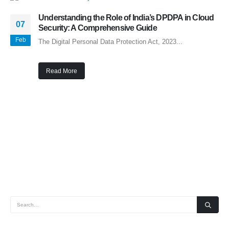
Understanding the Role of India’s DPDPA in Cloud
07
Security: A Comprehensive Guide
Feb
The Digital Personal Data Protection Act, 2023...
Read More