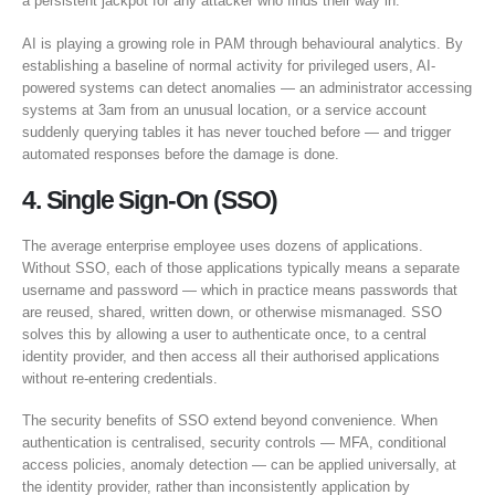
a persistent jackpot for any attacker who finds their way in.
AI is playing a growing role in PAM through behavioural analytics. By
establishing a baseline of normal activity for privileged users, AI-
powered systems can detect anomalies — an administrator accessing
systems at 3am from an unusual location, or a service account
suddenly querying tables it has never touched before — and trigger
automated responses before the damage is done.
4. Single Sign-On (SSO)
The average enterprise employee uses dozens of applications.
Without SSO, each of those applications typically means a separate
username and password — which in practice means passwords that
are reused, shared, written down, or otherwise mismanaged. SSO
solves this by allowing a user to authenticate once, to a central
identity provider, and then access all their authorised applications
without re-entering credentials.
The security benefits of SSO extend beyond convenience. When
authentication is centralised, security controls — MFA, conditional
access policies, anomaly detection — can be applied universally, at
the identity provider, rather than inconsistently application by