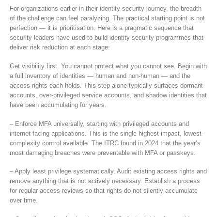
For organizations earlier in their identity security journey, the breadth
of the challenge can feel paralyzing. The practical starting point is not
perfection — it is prioritisation. Here is a pragmatic sequence that
security leaders have used to build identity security programmes that
deliver risk reduction at each stage:
Get visibility first. You cannot protect what you cannot see. Begin with
a full inventory of identities — human and non-human — and the
access rights each holds. This step alone typically surfaces dormant
accounts, over-privileged service accounts, and shadow identities that
have been accumulating for years.
– Enforce MFA universally, starting with privileged accounts and
internet-facing applications. This is the single highest-impact, lowest-
complexity control available. The ITRC found in 2024 that the year’s
most damaging breaches were preventable with MFA or passkeys.
– Apply least privilege systematically. Audit existing access rights and
remove anything that is not actively necessary. Establish a process
for regular access reviews so that rights do not silently accumulate
over time.