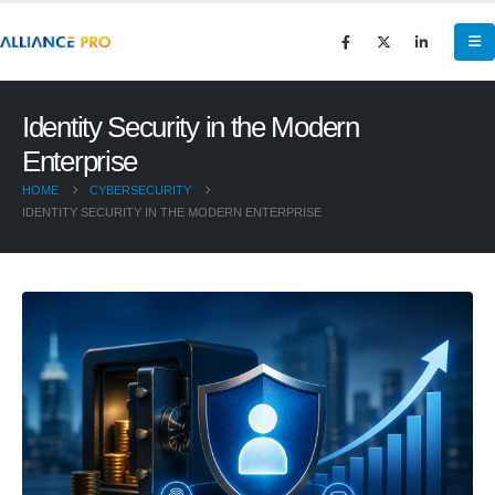
Identity Security in the Modern
Enterprise
HOME
CYBERSECURITY
IDENTITY SECURITY IN THE MODERN ENTERPRISE