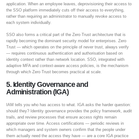
application. When an employee leaves, deprovisioning their access to
the SSO platform immediately cuts off their access to everything,
rather than requiring an administrator to manually revoke access to
each system individually.
SSO also forms a critical part of the Zero Trust architecture that is
rapidly becoming the dominant security model for enterprises. Zero
Trust — which operates on the principle of never trust, always verify
— requires continuous authentication and authorisation based on
identity context rather than network location. SSO, integrated with
adaptive MFA and context-aware access policies, is the mechanism
through which Zero Trust becomes practical at scale.
5. Identity Governance and
Administration (IGA)
IAM tells you who has access to what. IGA asks the harder question:
should they? Identity governance provides the policy framework, audit
trails, and review processes that ensure access rights remain
appropriate over time. Access certifications — periodic reviews in
which managers and system owners confirm that the people under
them actually need the access they have — are a core IGA practice