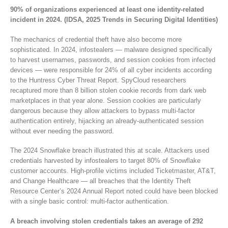
90% of organizations experienced at least one identity-related
incident in 2024. (IDSA, 2025 Trends in Securing Digital Identities)
The mechanics of credential theft have also become more
sophisticated. In 2024, infostealers — malware designed specifically
to harvest usernames, passwords, and session cookies from infected
devices — were responsible for 24% of all cyber incidents according
to the Huntress Cyber Threat Report. SpyCloud researchers
recaptured more than 8 billion stolen cookie records from dark web
marketplaces in that year alone. Session cookies are particularly
dangerous because they allow attackers to bypass multi-factor
authentication entirely, hijacking an already-authenticated session
without ever needing the password.
The 2024 Snowflake breach illustrated this at scale. Attackers used
credentials harvested by infostealers to target 80% of Snowflake
customer accounts. High-profile victims included Ticketmaster, AT&T,
and Change Healthcare — all breaches that the Identity Theft
Resource Center’s 2024 Annual Report noted could have been blocked
with a single basic control: multi-factor authentication.
A breach involving stolen credentials takes an average of 292