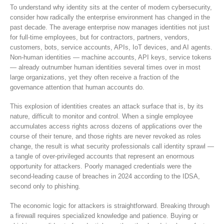
To understand why identity sits at the center of modern cybersecurity,
consider how radically the enterprise environment has changed in the
past decade. The average enterprise now manages identities not just
for full-time employees, but for contractors, partners, vendors,
customers, bots, service accounts, APIs, IoT devices, and AI agents.
Non-human identities — machine accounts, API keys, service tokens
— already outnumber human identities several times over in most
large organizations, yet they often receive a fraction of the
governance attention that human accounts do.
This explosion of identities creates an attack surface that is, by its
nature, difficult to monitor and control. When a single employee
accumulates access rights across dozens of applications over the
course of their tenure, and those rights are never revoked as roles
change, the result is what security professionals call identity sprawl —
a tangle of over-privileged accounts that represent an enormous
opportunity for attackers. Poorly managed credentials were the
second-leading cause of breaches in 2024 according to the IDSA,
second only to phishing.
The economic logic for attackers is straightforward. Breaking through
a firewall requires specialized knowledge and patience. Buying or