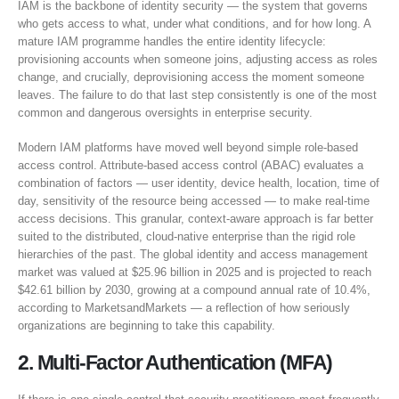
IAM is the backbone of identity security — the system that governs
who gets access to what, under what conditions, and for how long. A
mature IAM programme handles the entire identity lifecycle:
provisioning accounts when someone joins, adjusting access as roles
change, and crucially, deprovisioning access the moment someone
leaves. The failure to do that last step consistently is one of the most
common and dangerous oversights in enterprise security.
Modern IAM platforms have moved well beyond simple role-based
access control. Attribute-based access control (ABAC) evaluates a
combination of factors — user identity, device health, location, time of
day, sensitivity of the resource being accessed — to make real-time
access decisions. This granular, context-aware approach is far better
suited to the distributed, cloud-native enterprise than the rigid role
hierarchies of the past. The global identity and access management
market was valued at $25.96 billion in 2025 and is projected to reach
$42.61 billion by 2030, growing at a compound annual rate of 10.4%,
according to MarketsandMarkets — a reflection of how seriously
organizations are beginning to take this capability.
2. Multi-Factor Authentication (MFA)