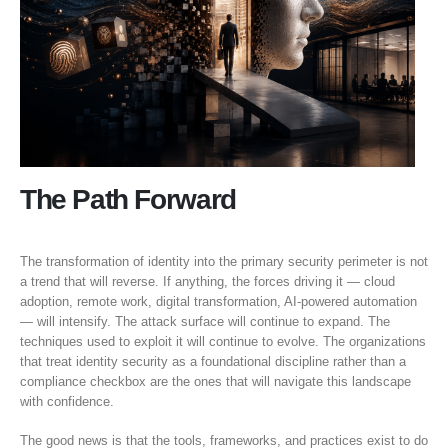
The Path Forward
The transformation of identity into the primary security perimeter is not
a trend that will reverse. If anything, the forces driving it — cloud
adoption, remote work, digital transformation, AI-powered automation
— will intensify. The attack surface will continue to expand. The
techniques used to exploit it will continue to evolve. The organizations
that treat identity security as a foundational discipline rather than a
compliance checkbox are the ones that will navigate this landscape
with confidence.
The good news is that the tools, frameworks, and practices exist to do