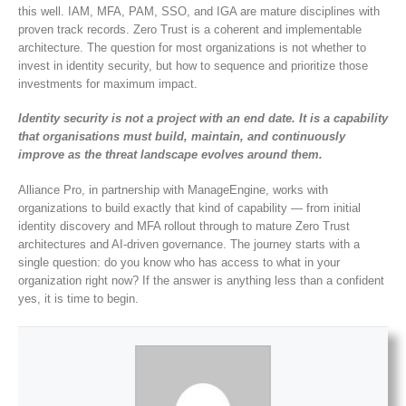
this well. IAM, MFA, PAM, SSO, and IGA are mature disciplines with
proven track records. Zero Trust is a coherent and implementable
architecture. The question for most organizations is not whether to
invest in identity security, but how to sequence and prioritize those
investments for maximum impact.
Identity security is not a project with an end date. It is a capability
that organisations must build, maintain, and continuously
improve as the threat landscape evolves around them.
Alliance Pro, in partnership with ManageEngine, works with
organizations to build exactly that kind of capability — from initial
identity discovery and MFA rollout through to mature Zero Trust
architectures and AI-driven governance. The journey starts with a
single question: do you know who has access to what in your
organization right now? If the answer is anything less than a confident
yes, it is time to begin.