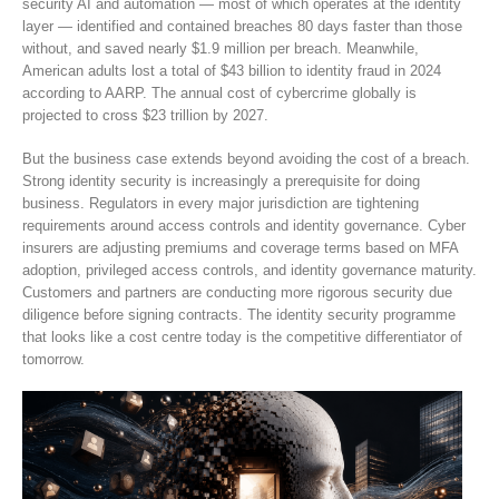
security AI and automation — most of which operates at the identity
layer — identified and contained breaches 80 days faster than those
without, and saved nearly $1.9 million per breach. Meanwhile,
American adults lost a total of $43 billion to identity fraud in 2024
according to AARP. The annual cost of cybercrime globally is
projected to cross $23 trillion by 2027.
But the business case extends beyond avoiding the cost of a breach.
Strong identity security is increasingly a prerequisite for doing
business. Regulators in every major jurisdiction are tightening
requirements around access controls and identity governance. Cyber
insurers are adjusting premiums and coverage terms based on MFA
adoption, privileged access controls, and identity governance maturity.
Customers and partners are conducting more rigorous security due
diligence before signing contracts. The identity security programme
that looks like a cost centre today is the competitive differentiator of
tomorrow.