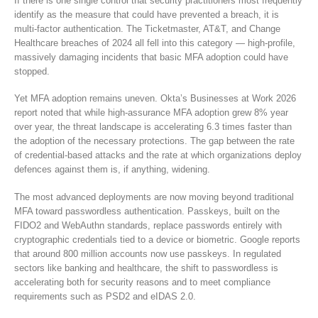
If there is one single control that security practitioners most frequently
identify as the measure that could have prevented a breach, it is
multi-factor authentication. The Ticketmaster, AT&T, and Change
Healthcare breaches of 2024 all fell into this category — high-profile,
massively damaging incidents that basic MFA adoption could have
stopped.
Yet MFA adoption remains uneven. Okta’s Businesses at Work 2026
report noted that while high-assurance MFA adoption grew 8% year
over year, the threat landscape is accelerating 6.3 times faster than
the adoption of the necessary protections. The gap between the rate
of credential-based attacks and the rate at which organizations deploy
defences against them is, if anything, widening.
The most advanced deployments are now moving beyond traditional
MFA toward passwordless authentication. Passkeys, built on the
FIDO2 and WebAuthn standards, replace passwords entirely with
cryptographic credentials tied to a device or biometric. Google reports
that around 800 million accounts now use passkeys. In regulated
sectors like banking and healthcare, the shift to passwordless is
accelerating both for security reasons and to meet compliance
requirements such as PSD2 and eIDAS 2.0.