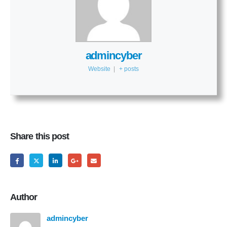
admincyber
Website
|
+ posts
Share this post
Author
admincyber