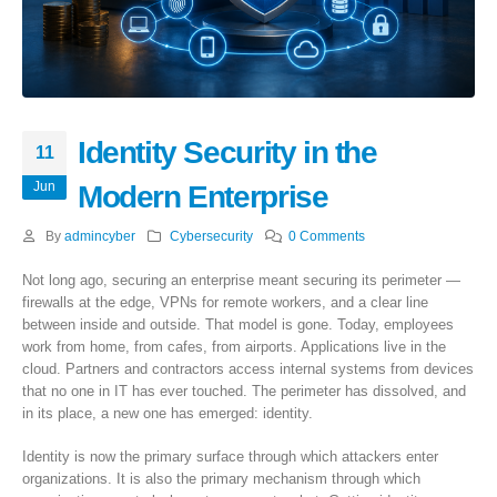
Identity Security in the
11
Jun
Modern Enterprise
By
admincyber
Cybersecurity
0 Comments
Not long ago, securing an enterprise meant securing its perimeter —
firewalls at the edge, VPNs for remote workers, and a clear line
between inside and outside. That model is gone. Today, employees
work from home, from cafes, from airports. Applications live in the
cloud. Partners and contractors access internal systems from devices
that no one in IT has ever touched. The perimeter has dissolved, and
in its place, a new one has emerged: identity.
Identity is now the primary surface through which attackers enter
organizations. It is also the primary mechanism through which