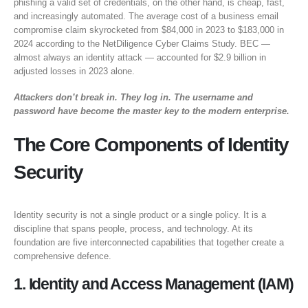
phishing a valid set of credentials, on the other hand, is cheap, fast,
and increasingly automated. The average cost of a business email
compromise claim skyrocketed from $84,000 in 2023 to $183,000 in
2024 according to the NetDiligence Cyber Claims Study. BEC —
almost always an identity attack — accounted for $2.9 billion in
adjusted losses in 2023 alone.
Attackers don’t break in. They log in. The username and
password have become the master key to the modern enterprise.
The Core Components of Identity
Security
Identity security is not a single product or a single policy. It is a
discipline that spans people, process, and technology. At its
foundation are five interconnected capabilities that together create a
comprehensive defence.
1. Identity and Access Management (IAM)