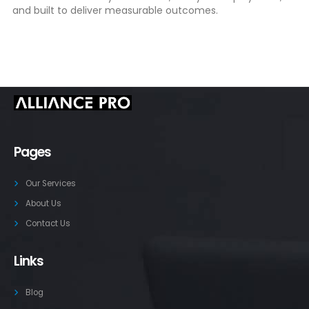
and built to deliver measurable outcomes.
Pages
Our Services
About Us
Contact Us
Links
Blog