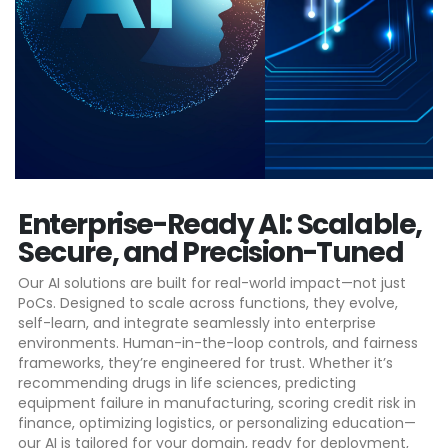
Enterprise-Ready AI: Scalable,
Secure, and Precision-Tuned​
Our AI solutions are built for real-world impact—not just
PoCs. Designed to scale across functions, they evolve,
self-learn, and integrate seamlessly into enterprise
environments. Human-in-the-loop controls, and fairness
frameworks, they’re engineered for trust. Whether it’s
recommending drugs in life sciences, predicting
equipment failure in manufacturing, scoring credit risk in
finance, optimizing logistics, or personalizing education—
our AI is tailored for your domain, ready for deployment,