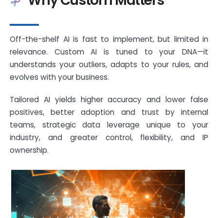
Why Custom Matters
Off-the-shelf AI is fast to implement, but limited in
relevance. Custom AI is tuned to your DNA—it
understands your outliers, adapts to your rules, and
evolves with your business.
Tailored AI yields higher accuracy and lower false
positives, better adoption and trust by internal
teams, strategic data leverage unique to your
industry, and greater control, flexibility, and IP
ownership.