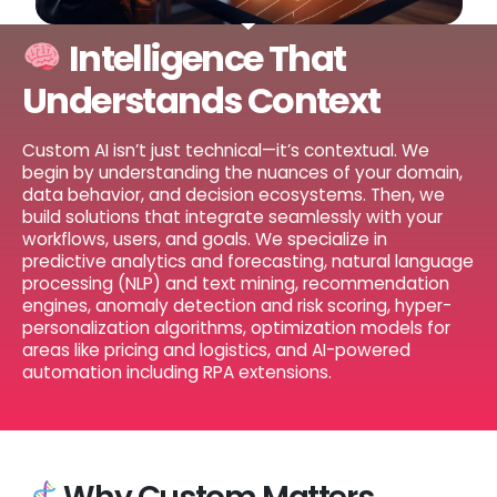
Intelligence That
Understands Context
Custom AI isn’t just technical—it’s contextual. We
begin by understanding the nuances of your domain,
data behavior, and decision ecosystems. Then, we
build solutions that integrate seamlessly with your
workflows, users, and goals. We specialize in
predictive analytics and forecasting, natural language
processing (NLP) and text mining, recommendation
engines, anomaly detection and risk scoring, hyper-
personalization algorithms, optimization models for
areas like pricing and logistics, and AI-powered
automation including RPA extensions.