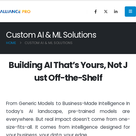
Custom AI & ML Solutions
HOME
CUSTOM AI & ML SOLUTIONS
B
u
i
l
d
i
n
g
A
I
T
h
a
t
’
s
Y
o
u
r
s
,
N
o
t
J
u
s
t
O
f
f
-
t
h
e
-
S
h
e
l
f
From Generic Models to Business-Made Intelligence In
today’s AI landscape, pre-trained models are
everywhere. But real impact doesn’t come from one-
size-fits-all. It comes from intelligence designed for
your business, your data, your edge.