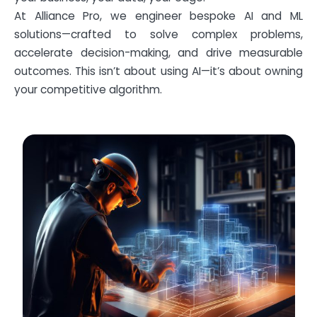
At Alliance Pro, we engineer bespoke AI and ML
solutions—crafted to solve complex problems,
accelerate decision-making, and drive measurable
outcomes. This isn’t about using AI—it’s about owning
your competitive algorithm.