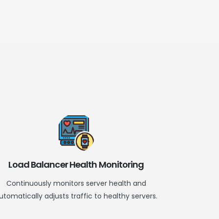
Load Balancer Health Monitoring
Continuously
monitors
server health and
utomatically adjusts traffic to healthy servers.