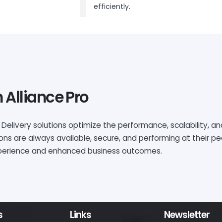
efficiently.
 Alliance Pro
 Delivery solutions
optimize
the performance, scalability, and
ions are always available, secure, and performing at their 
experience and enhanced business outcomes.
s
Links
Newsletter