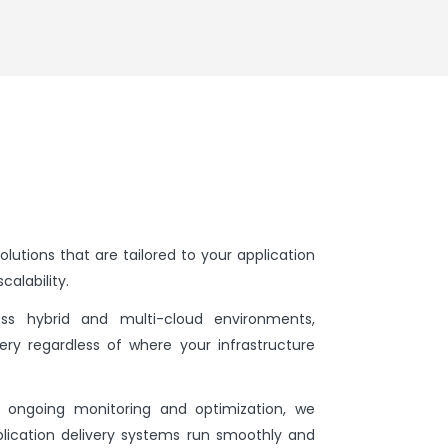
olutions that are tailored to your application
calability.
ss hybrid and multi-cloud environments,
ery regardless of where your infrastructure
ongoing monitoring and optimization, we
lication delivery systems run smoothly and