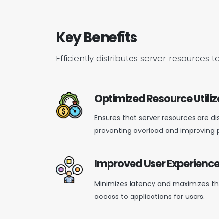
Key Benefits
Efficiently distributes server resourc
Optimized Resource Utiliz
Ensures that server resources are di
preventing
overload
and improving 
Improved User Experienc
Minimizes latency and maximizes th
access to applications for users.