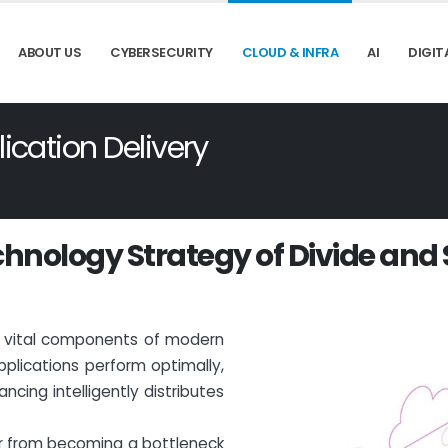
ABOUT US
CYBERSECURITY
CLOUD & INFRA
AI
DIGIT
cation Delivery
c
h
n
o
l
o
g
y
S
t
r
a
t
e
g
y
o
f
D
i
v
i
d
e
a
n
d
re vital components of modern
pplications perform optimally,
ncing intelligently distributes
ver from becoming a bottleneck