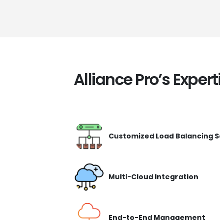
Alliance Pro’s Expert
Customized Load Balancing S
Multi-Cloud Integration
End-to-End Management