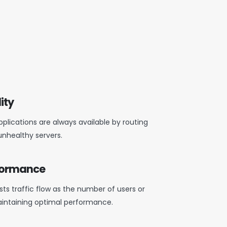
ity
plications are always available by routing
unhealthy servers.
rformance
ts traffic flow as the number of users or
intaining
optimal
performance.