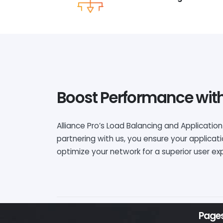
Boost Performance with
Alliance Pro’s Load Balancing and Application
partnering with us, you ensure your applicat
optimize your network for a superior user 
Page