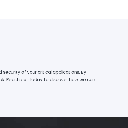
 security of your critical applications. By
peak. Reach out today to discover how we can