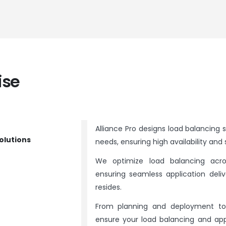
ise
Alliance Pro designs load balancing s
olutions
needs, ensuring high availability and s
We optimize load balancing acro
ensuring seamless application deliv
resides.
From planning and deployment to 
ensure your load balancing and app