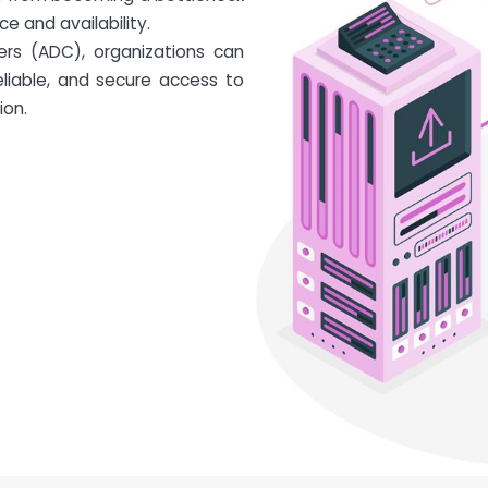
e and availability.
lers (ADC), organizations can
eliable, and secure access to
ion.