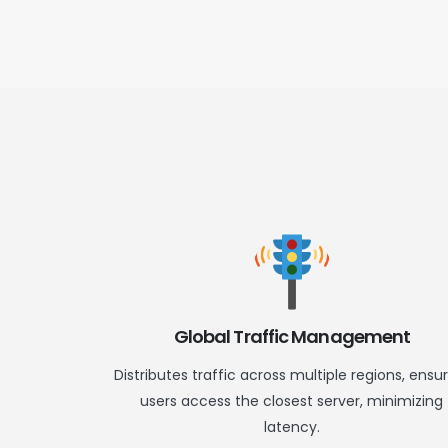
Global Traffic Management
Distributes traffic across multiple regions, ensu
users access the closest server, minimizing
latency.