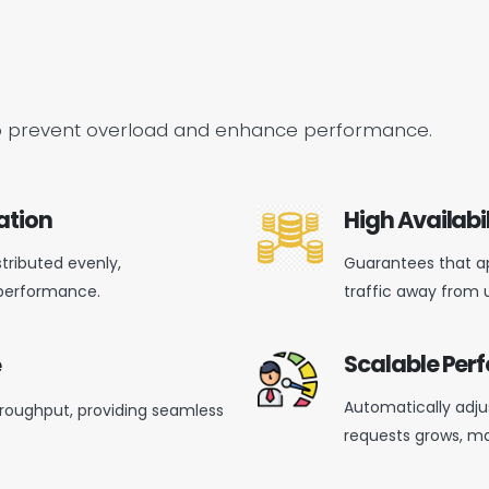
es to prevent overload and enhance performance.
ation
High Availabil
stributed evenly,
Guarantees that ap
performance.
traffic away from 
Scalable Pe
e
Automatically adjus
roughput, providing seamless
requests grows,
ma