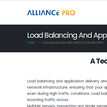
Load Balancing And Appli
HOME
LOAD BALANCING AND APPLICATION DELIVERY
A
T
e
Load balancing and application delivery a
network infrastructure, ensuring that your a
even during high traffic conditions. Load bala
incoming traffic across
Multiple servers, preventing any single ser