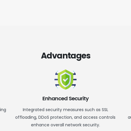
Advantages
Enhanced Security
ring
Integrated security measures such as SSL
offloading, DDoS protection, and access controls
a
enhance overall network security.