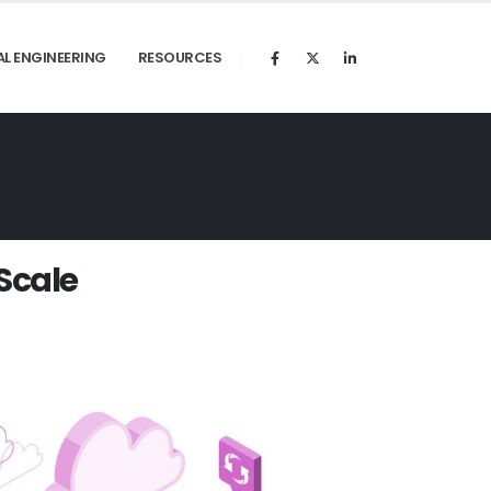
AL ENGINEERING
RESOURCES
S
c
a
l
e