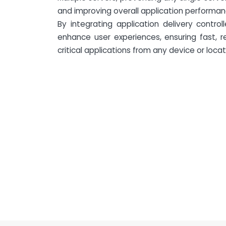
and improving overall application performanc
By integrating application delivery control
enhance user experiences, ensuring fast, r
critical applications from any device or locat