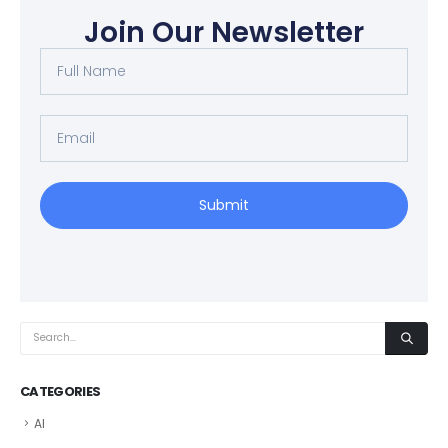
Join Our Newsletter
Submit
CATEGORIES
AI