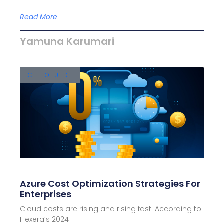
Read More
Yamuna Karumari
CLOUD
Azure Cost Optimization Strategies For
Enterprises
Cloud costs are rising and rising fast. According to
Flexera’s 2024