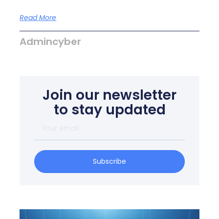
Read More
Admincyber
Join our newsletter
to stay updated
Subscribe