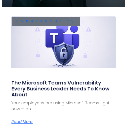
Cybersecurity
The Microsoft Teams Vulnerability
Every Business Leader Needs To Know
About
Your employees are using Microsoft Teams right
now — on
Read More