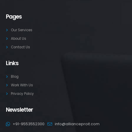
Pages
Our Services
About Us
Contact Us
Links
Blog
Work With Us
Privacy Policy
Newsletter
+91-9553552300
info@allianceproit.com