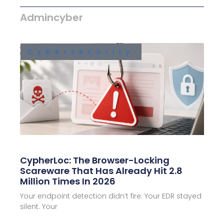
Admincyber
Cybersecurity
CypherLoc: The Browser-Locking
Scareware That Has Already Hit 2.8
Million Times In 2026
Your endpoint detection didn’t fire. Your EDR stayed
silent. Your