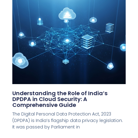
Understanding the Role of India’s
DPDPA in Cloud Security: A
Comprehensive Guide
The Digital Personal Data Protection Act, 2023
(DPDPA) is India’s flagship data privacy legislation.
It was passed by Parliament in