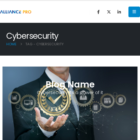
Cybersecurity
HOME
TAG -
CYBERSECURITY
Blog Name
Cybersecurity its a power of it