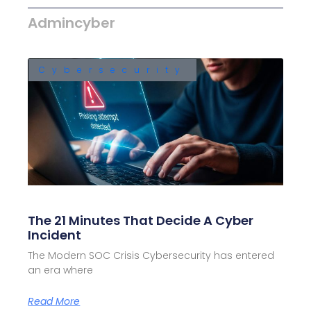
Admincyber
Cybersecurity
The 21 Minutes That Decide A Cyber
Incident
The Modern SOC Crisis Cybersecurity has entered
an era where
Read More