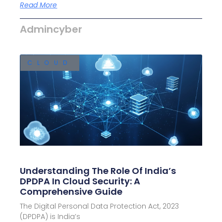
Read More
Admincyber
CLOUD
Understanding The Role Of India’s
DPDPA In Cloud Security: A
Comprehensive Guide
The Digital Personal Data Protection Act, 2023
(DPDPA) is India’s