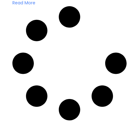
Read More