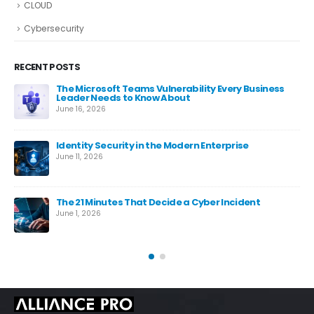
CLOUD
Cybersecurity
RECENT POSTS
The Microsoft Teams Vulnerability Every Business
Leader Needs to Know About
June 16, 2026
Identity Security in the Modern Enterprise
June 11, 2026
es
The 21 Minutes That Decide a Cyber Incident
June 1, 2026