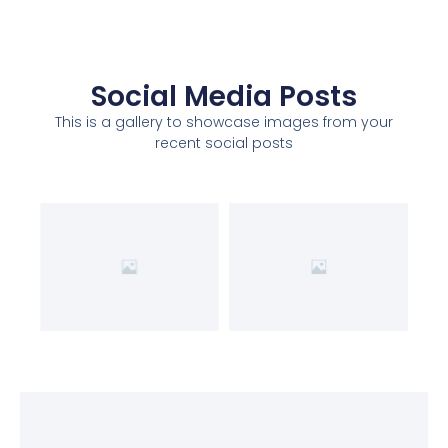
Social Media Posts
This is a gallery to showcase images from your
recent social posts