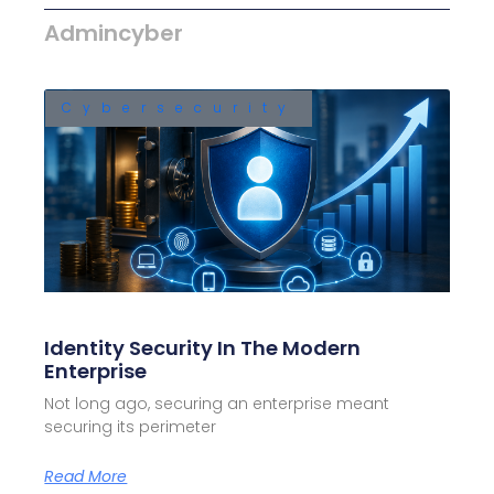
Admincyber
Cybersecurity
Identity Security In The Modern
Enterprise
Not long ago, securing an enterprise meant
securing its perimeter
Read More