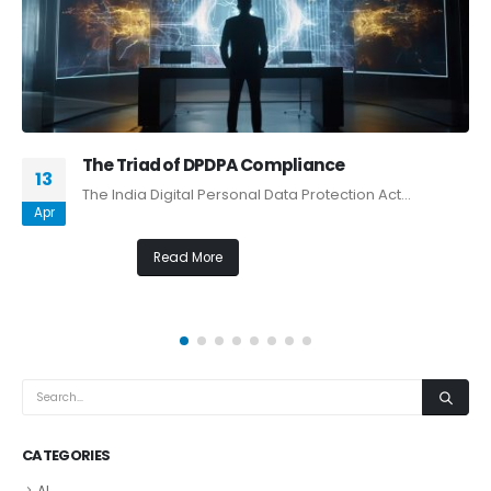
The Triad of DPDPA Compliance
13
The India Digital Personal Data Protection Act...
Apr
Read More
CATEGORIES
AI