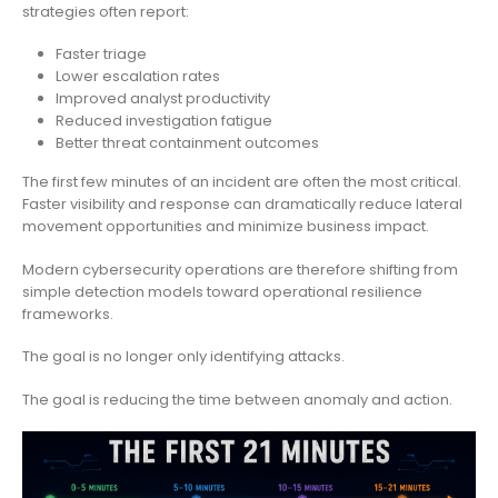
strategies often report:
Faster triage
Lower escalation rates
Improved analyst productivity
Reduced investigation fatigue
Better threat containment outcomes
The first few minutes of an incident are often the most critical.
Faster visibility and response can dramatically reduce lateral
movement opportunities and minimize business impact.
Modern cybersecurity operations are therefore shifting from
simple detection models toward operational resilience
frameworks.
The goal is no longer only identifying attacks.
The goal is reducing the time between anomaly and action.