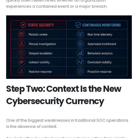
quickly often determines whether an organization
experiences a contained event or a major breach.
Step Two: Context Is the New
Cybersecurity Currency
One of the biggest weaknesses in traditional SOC operations
is the absence of context.