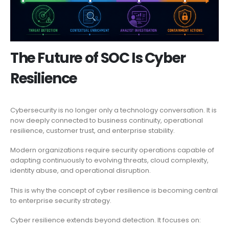
The Future of SOC Is Cyber
Resilience
Cybersecurity is no longer only a technology conversation. It is
now deeply connected to business continuity, operational
resilience, customer trust, and enterprise stability.
Modern organizations require security operations capable of
adapting continuously to evolving threats, cloud complexity,
identity abuse, and operational disruption.
This is why the concept of cyber resilience is becoming central
to enterprise security strategy.
Cyber resilience extends beyond detection. It focuses on: