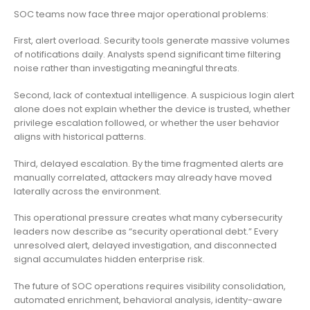
SOC teams now face three major operational problems:
First, alert overload. Security tools generate massive volumes
of notifications daily. Analysts spend significant time filtering
noise rather than investigating meaningful threats.
Second, lack of contextual intelligence. A suspicious login alert
alone does not explain whether the device is trusted, whether
privilege escalation followed, or whether the user behavior
aligns with historical patterns.
Third, delayed escalation. By the time fragmented alerts are
manually correlated, attackers may already have moved
laterally across the environment.
This operational pressure creates what many cybersecurity
leaders now describe as “security operational debt.” Every
unresolved alert, delayed investigation, and disconnected
signal accumulates hidden enterprise risk.
The future of SOC operations requires visibility consolidation,
automated enrichment, behavioral analysis, identity-aware