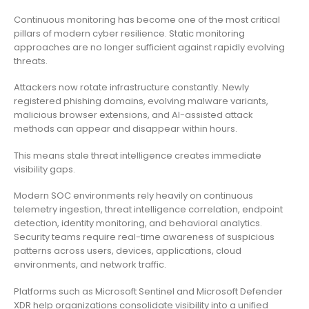
Continuous monitoring has become one of the most critical
pillars of modern cyber resilience. Static monitoring
approaches are no longer sufficient against rapidly evolving
threats.
Attackers now rotate infrastructure constantly. Newly
registered phishing domains, evolving malware variants,
malicious browser extensions, and AI-assisted attack
methods can appear and disappear within hours.
This means stale threat intelligence creates immediate
visibility gaps.
Modern SOC environments rely heavily on continuous
telemetry ingestion, threat intelligence correlation, endpoint
detection, identity monitoring, and behavioral analytics.
Security teams require real-time awareness of suspicious
patterns across users, devices, applications, cloud
environments, and network traffic.
Platforms such as Microsoft Sentinel and Microsoft Defender
XDR help organizations consolidate visibility into a unified