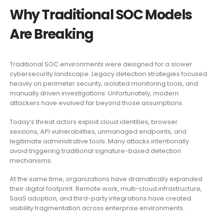
Why Traditional SOC Models
Are Breaking
Traditional SOC environments were designed for a slower
cybersecurity landscape. Legacy detection strategies focused
heavily on perimeter security, isolated monitoring tools, and
manually driven investigations. Unfortunately, modern
attackers have evolved far beyond those assumptions.
Today’s threat actors exploit cloud identities, browser
sessions, API vulnerabilities, unmanaged endpoints, and
legitimate administrative tools. Many attacks intentionally
avoid triggering traditional signature-based detection
mechanisms.
At the same time, organizations have dramatically expanded
their digital footprint. Remote work, multi-cloud infrastructure,
SaaS adoption, and third-party integrations have created
visibility fragmentation across enterprise environments.