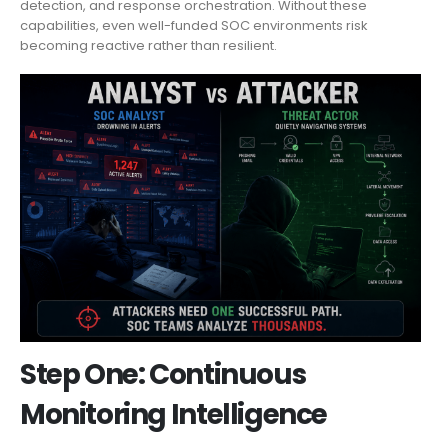
detection, and response orchestration. Without these
capabilities, even well-funded SOC environments risk
becoming reactive rather than resilient.
Step One: Continuous
Monitoring Intelligence