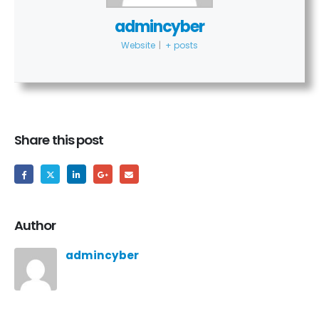
admincyber
Website
|
+ posts
Share this post
Author
admincyber