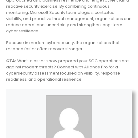
approached as a business resilience challenge rather than a
reactive security exercise. By combining continuous
monitoring, Microsoft Security technologies, contextual
visibility, and proactive threat management, organizations can
reduce operational uncertainty and strengthen long-term
cyber resilience.
Because in modern cybersecurity, the organizations that
respond faster often recover stronger.
CTA:
Want to assess how prepared your SOC operations are
against modern threats? Connect with Alliance Pro for a
cybersecurity assessment focused on visibility, response
readiness, and operational resilience.