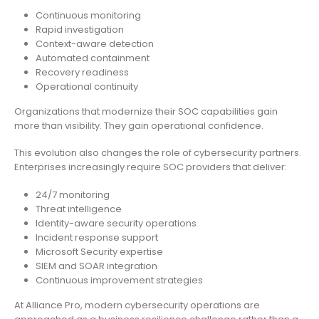
Continuous monitoring
Rapid investigation
Context-aware detection
Automated containment
Recovery readiness
Operational continuity
Organizations that modernize their SOC capabilities gain
more than visibility. They gain operational confidence.
This evolution also changes the role of cybersecurity partners.
Enterprises increasingly require SOC providers that deliver:
24/7 monitoring
Threat intelligence
Identity-aware security operations
Incident response support
Microsoft Security expertise
SIEM and SOAR integration
Continuous improvement strategies
At Alliance Pro, modern cybersecurity operations are