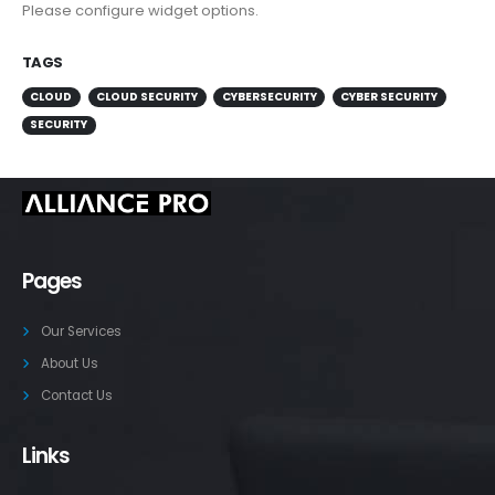
Please configure widget options.
TAGS
CLOUD
CLOUD SECURITY
CYBERSECURITY
CYBER SECURITY
SECURITY
Pages
Our Services
About Us
Contact Us
Links