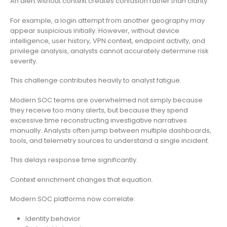
An alert without context creates confusion rather than clarity.
For example, a login attempt from another geography may
appear suspicious initially. However, without device
intelligence, user history, VPN context, endpoint activity, and
privilege analysis, analysts cannot accurately determine risk
severity.
This challenge contributes heavily to analyst fatigue.
Modern SOC teams are overwhelmed not simply because
they receive too many alerts, but because they spend
excessive time reconstructing investigative narratives
manually. Analysts often jump between multiple dashboards,
tools, and telemetry sources to understand a single incident.
This delays response time significantly.
Context enrichment changes that equation.
Modern SOC platforms now correlate:
Identity behavior