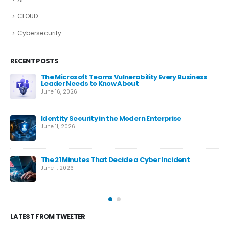
CLOUD
Cybersecurity
RECENT POSTS
The Microsoft Teams Vulnerability Every Business
Leader Needs to Know About
June 16, 2026
Identity Security in the Modern Enterprise
June 11, 2026
es
The 21 Minutes That Decide a Cyber Incident
June 1, 2026
LATEST FROM TWEETER