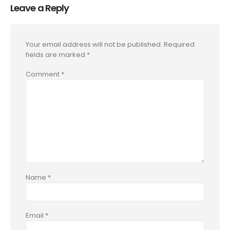
Leave a Reply
Your email address will not be published.
Required
fields are marked
*
Comment
*
Name
*
Email
*