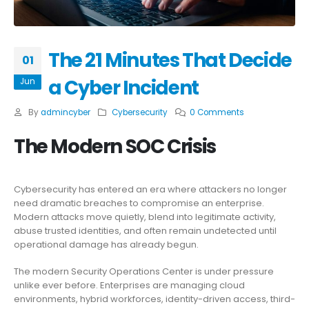
The 21 Minutes That Decide
01
a Cyber Incident
Jun
By
admincyber
Cybersecurity
0 Comments
The Modern SOC Crisis
Cybersecurity has entered an era where attackers no longer
need dramatic breaches to compromise an enterprise.
Modern attacks move quietly, blend into legitimate activity,
abuse trusted identities, and often remain undetected until
operational damage has already begun.
The modern Security Operations Center is under pressure
unlike ever before. Enterprises are managing cloud
environments, hybrid workforces, identity-driven access, third-