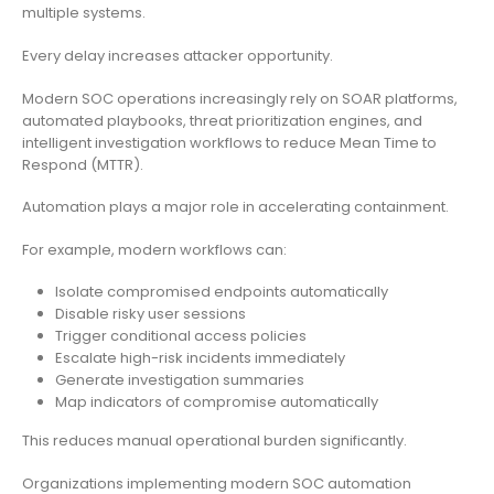
multiple systems.
Every delay increases attacker opportunity.
Modern SOC operations increasingly rely on SOAR platforms,
automated playbooks, threat prioritization engines, and
intelligent investigation workflows to reduce Mean Time to
Respond (MTTR).
Automation plays a major role in accelerating containment.
For example, modern workflows can:
Isolate compromised endpoints automatically
Disable risky user sessions
Trigger conditional access policies
Escalate high-risk incidents immediately
Generate investigation summaries
Map indicators of compromise automatically
This reduces manual operational burden significantly.
Organizations implementing modern SOC automation