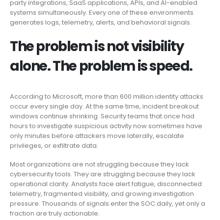
party integrations, SaaS applications, APIs, and AI-enabled
systems simultaneously. Every one of these environments
generates logs, telemetry, alerts, and behavioral signals.
The problem is not visibility
alone. The problem is speed.
According to Microsoft, more than 600 million identity attacks
occur every single day. At the same time, incident breakout
windows continue shrinking. Security teams that once had
hours to investigate suspicious activity now sometimes have
only minutes before attackers move laterally, escalate
privileges, or exfiltrate data.
Most organizations are not struggling because they lack
cybersecurity tools. They are struggling because they lack
operational clarity. Analysts face alert fatigue, disconnected
telemetry, fragmented visibility, and growing investigation
pressure. Thousands of signals enter the SOC daily, yet only a
fraction are truly actionable.