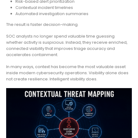
Risk-based alert prioritization
Contextual incident timelines
Automated investigation summaries
The result is faster decision-making.
SOC analysts no longer spend valuable time guessing
whether activity is suspicious. Instead, they receive enriched,
connected visibility that improves triage accuracy and
accelerates containment.
In many ways, context has become the most valuable asset
inside modern cybersecurity operations. Visibility alone does
not create resilience. Intelligent visibility does.