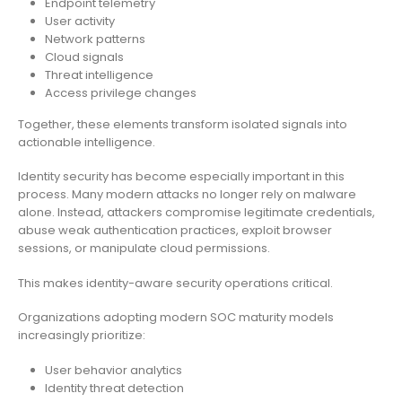
Endpoint telemetry
User activity
Network patterns
Cloud signals
Threat intelligence
Access privilege changes
Together, these elements transform isolated signals into
actionable intelligence.
Identity security has become especially important in this
process. Many modern attacks no longer rely on malware
alone. Instead, attackers compromise legitimate credentials,
abuse weak authentication practices, exploit browser
sessions, or manipulate cloud permissions.
This makes identity-aware security operations critical.
Organizations adopting modern SOC maturity models
increasingly prioritize:
User behavior analytics
Identity threat detection