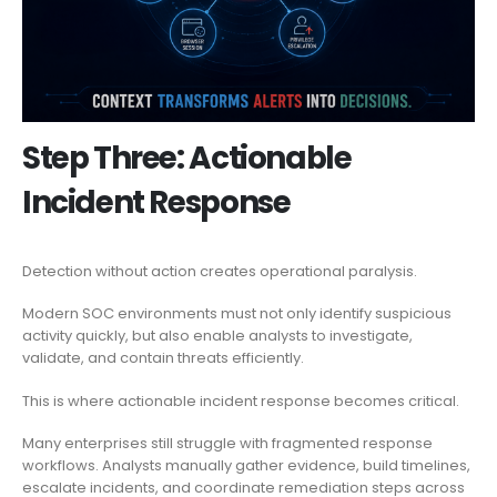
Step Three: Actionable
Incident Response
Detection without action creates operational paralysis.
Modern SOC environments must not only identify suspicious
activity quickly, but also enable analysts to investigate,
validate, and contain threats efficiently.
This is where actionable incident response becomes critical.
Many enterprises still struggle with fragmented response
workflows. Analysts manually gather evidence, build timelines,
escalate incidents, and coordinate remediation steps across