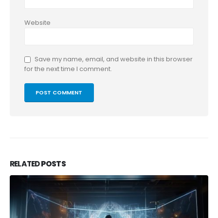
Website
Save my name, email, and website in this browser
for the next time I comment.
RELATED
POSTS