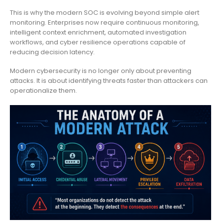
This is why the modern SOC is evolving beyond simple alert
monitoring. Enterprises now require continuous monitoring,
intelligent context enrichment, automated investigation
workflows, and cyber resilience operations capable of
reducing decision latency.
Modern cybersecurity is no longer only about preventing
attacks. It is about identifying threats faster than attackers can
operationalize them.