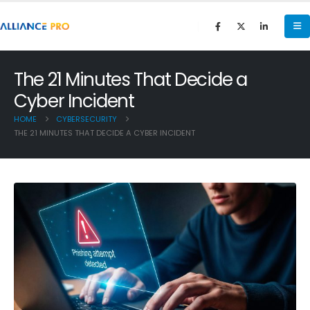
The 21 Minutes That Decide a
Cyber Incident
HOME
CYBERSECURITY
THE 21 MINUTES THAT DECIDE A CYBER INCIDENT