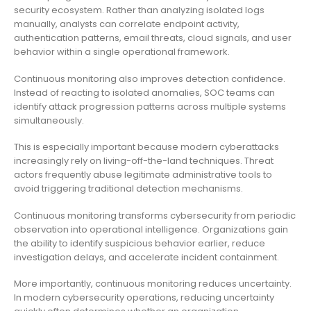
security ecosystem. Rather than analyzing isolated logs
manually, analysts can correlate endpoint activity,
authentication patterns, email threats, cloud signals, and user
behavior within a single operational framework.
Continuous monitoring also improves detection confidence.
Instead of reacting to isolated anomalies, SOC teams can
identify attack progression patterns across multiple systems
simultaneously.
This is especially important because modern cyberattacks
increasingly rely on living-off-the-land techniques. Threat
actors frequently abuse legitimate administrative tools to
avoid triggering traditional detection mechanisms.
Continuous monitoring transforms cybersecurity from periodic
observation into operational intelligence. Organizations gain
the ability to identify suspicious behavior earlier, reduce
investigation delays, and accelerate incident containment.
More importantly, continuous monitoring reduces uncertainty.
In modern cybersecurity operations, reducing uncertainty