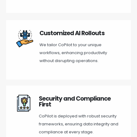
Customized AI Rollouts
We tailor CoPilot to your unique
workflows, enhancing productivity
without disrupting operations.
Security and Compliance
First
CoPilot is deployed with robust security
frameworks, ensuring data integrity and
compliance at every stage.