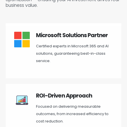
business value.
Microsoft Solutions Partner
Certified experts in Microsoft 365 and AI
solutions, guaranteeing best-in-class
service.
ROI-Driven Approach
Focused on delivering measurable
outcomes, from increased efficiency to
cost reduction.