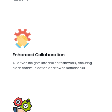
decisions.
Enhanced Collaboration
AI-driven insights streamline teamwork, ensuring
clear communication and fewer bottlenecks.