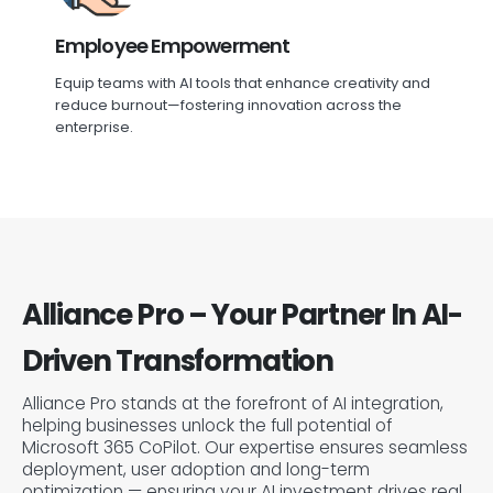
Employee Empowerment
Equip teams with AI tools that enhance creativity and
reduce burnout—fostering innovation across the
enterprise.
Alliance Pro – Your Partner In AI-
Driven Transformation
Alliance Pro stands at the forefront of AI integration,
helping businesses unlock the full potential of
Microsoft 365 CoPilot. Our expertise ensures seamless
deployment, user adoption and long-term
optimization — ensuring your AI investment drives real