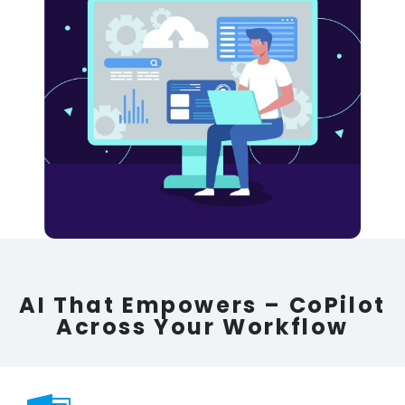
AI That Empowers – CoPilot
Across Your Workflow