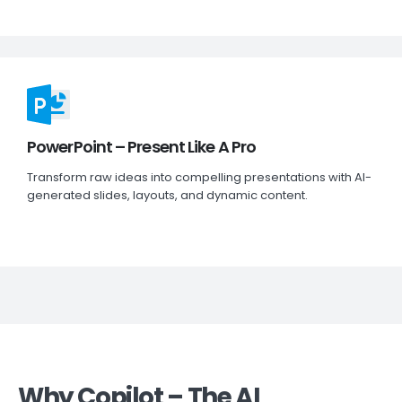
PowerPoint – Present Like A Pro
Transform raw ideas into compelling presentations with AI-
generated slides, layouts, and dynamic content.
Why Copilot – The AI