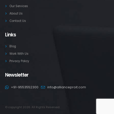
Our Services
About Us
Contact Us
Links
Blog
Work With Us
Privacy Policy
Newsletter
+91-9553552300
info@allianceproit.com
© copyright 2026. All Rights Reserved.