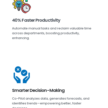
40% Faster Productivity
Automate manual tasks and reclaim valuable time
across departments, boosting productivity,
enhancing.
Smarter Decision-Making
Co-Pilot analyzes data, generates forecasts, and
identifies trends—empowering better, faster