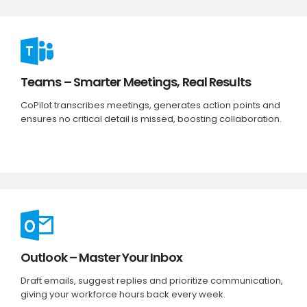
Teams – Smarter Meetings, Real Results
CoPilot transcribes meetings, generates action points and
ensures no critical detail is missed, boosting collaboration.
Outlook – Master Your Inbox
Draft emails, suggest replies and prioritize communication,
giving your workforce hours back every week.