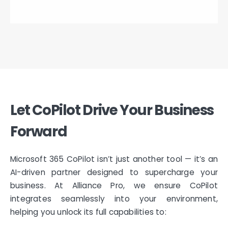
Let CoPilot Drive Your Business
Forward
Microsoft 365 CoPilot isn’t just another tool — it’s an
AI-driven partner designed to supercharge your
business. At Alliance Pro, we ensure CoPilot
integrates seamlessly into your environment,
helping you unlock its full capabilities to: