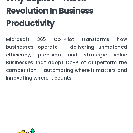
Revolution In Business
Productivity
Microsoft 365 Co-Pilot transforms how
businesses operate — delivering unmatched
efficiency, precision and strategic value
Businesses that adopt Co-Pilot outperform the
competition — automating where it matters and
innovating where it counts.