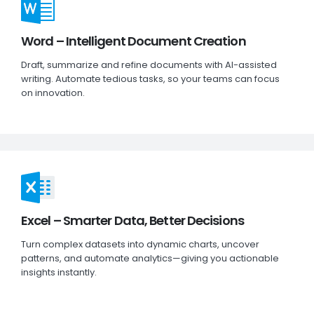
Word – Intelligent Document Creation
Draft, summarize and refine documents with AI-assisted
writing. Automate tedious tasks, so your teams can focus
on innovation.
Excel – Smarter Data, Better Decisions
Turn complex datasets into dynamic charts, uncover
patterns, and automate analytics—giving you actionable
insights instantly.