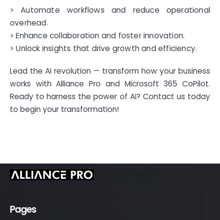
> Automate workflows and reduce operational
overhead.
> Enhance collaboration and foster innovation.
> Unlock insights that drive growth and efficiency.
Lead the AI revolution — transform how your business
works with Alliance Pro and Microsoft 365 CoPilot.
Ready to harness the power of AI? Contact us today
to begin your transformation!
Pages