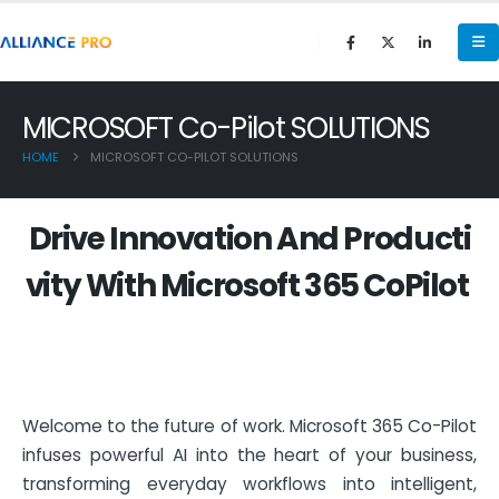
MICROSOFT Co-Pilot SOLUTIONS
HOME
MICROSOFT CO-PILOT SOLUTIONS
D
r
i
v
e
I
n
n
o
v
a
t
i
o
n
A
n
d
P
r
o
d
u
c
t
i
v
i
t
y
W
i
t
h
M
i
c
r
o
s
o
f
t
3
6
5
C
o
P
i
l
o
t
Welcome to the future of work. Microsoft 365 Co-Pilot
infuses powerful AI into the heart of your business,
transforming everyday workflows into intelligent,