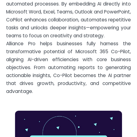
automated processes. By embedding AI directly into
Microsoft Word, Excel, Teams, Outlook and PowerPoint,
CoPilot enhances collaboration, automates repetitive
tasks and unlocks deeper insights—empowering your
teams to focus on creativity and strategy.
Alliance Pro helps businesses fully harness the
transformative potential of Microsoft 365 Co-Pilot,
aligning AI-driven efficiencies with core business
objectives. From automating reports to generating
actionable insights, Co-Pilot becomes the AI partner
that drives growth, productivity, and competitive
advantage.