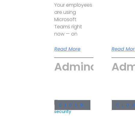
Your employees
are using
Microsoft
Teams right
now — on
Read More
Read Mor
Admincyber
Adm
CLOUD
CLO