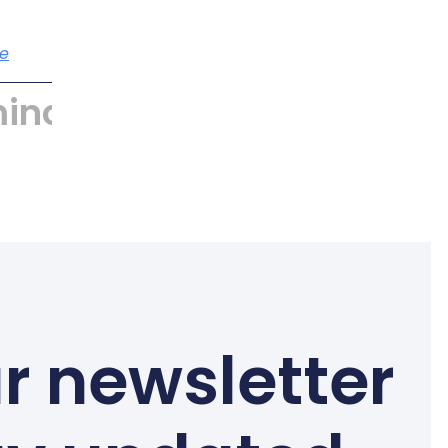
e
incyber
r newsletter