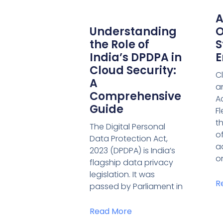
A
Understanding
O
the Role of
S
India’s DPDPA in
E
Cloud Security:
C
A
an
Comprehensive
A
Guide
F
t
The Digital Personal
o
Data Protection Act,
a
2023 (DPDPA) is India’s
o
flagship data privacy
legislation. It was
R
passed by Parliament in
Read More