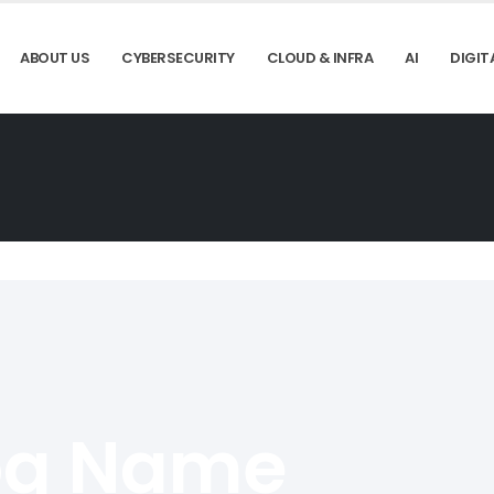
ABOUT US
CYBERSECURITY
CLOUD & INFRA
AI
DIGIT
og Name