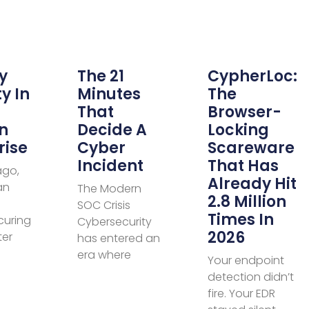
y
The 21
CypherLoc:
y In
Minutes
The
That
Browser-
n
Decide A
Locking
rise
Cyber
Scareware
Incident
That Has
ago,
Already Hit
an
The Modern
2.8 Million
SOC Crisis
Times In
curing
Cybersecurity
2026
ter
has entered an
era where
Your endpoint
detection didn’t
fire. Your EDR