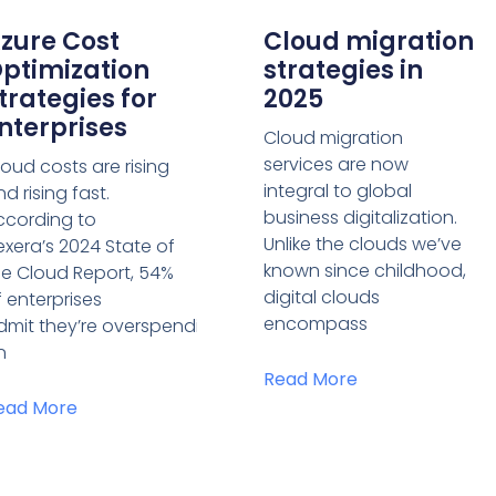
zure Cost
Cloud migration
ptimization
strategies in
trategies for
2025
nterprises
Cloud migration
services are now
loud costs are rising
integral to global
d rising fast.
business digitalization.
ccording to
Unlike the clouds we’ve
lexera’s 2024 State of
known since childhood,
he Cloud Report, 54%
digital clouds
f enterprises
encompass
dmit they’re overspending
n
Read More
ead More