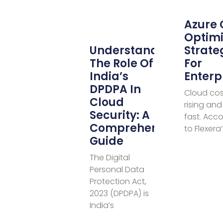
Azure 
Optimi
Understanding
Strate
The Role Of
For
India’s
Enterp
DPDPA In
Cloud cos
Cloud
rising and 
Security: A
fast. Acc
Comprehensive
to Flexera
Guide
The Digital
Personal Data
Protection Act,
2023 (DPDPA) is
India’s