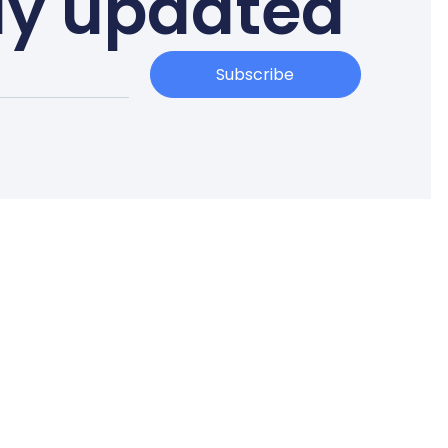
ay updated
Subscribe