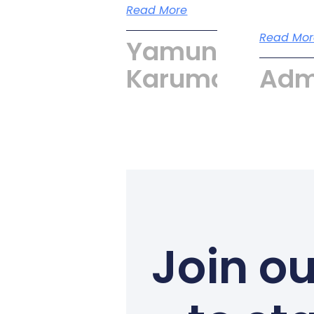
Read More
Read Mor
Yamuna
Karumari
Adm
Join ou