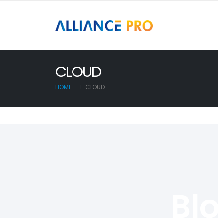
CLOUD
HOME
CLOUD
Bl