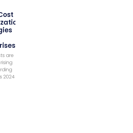
Cost
zation
gies
rises
ts are
rising
ording
’s 2024