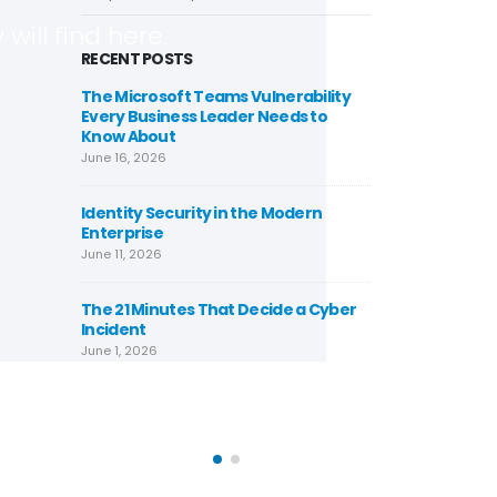
will find here.
RECENT POSTS
rowser-
The Microsoft Teams Vulnerability
Cypher
e That Has
Every Business Leader Needs to
Locking
lion Times
Know About
Already 
in 2026
June 16, 2026
May 25, 2026
Identity Security in the Modern
 Role of
Enterprise
Underst
loud
India’s
June 11, 2026
rehensive
Securit
Guide
The 21 Minutes That Decide a Cyber
February 7, 2026
Incident
June 1, 2026
zation
Azure C
terprises
Strateg
November
urity