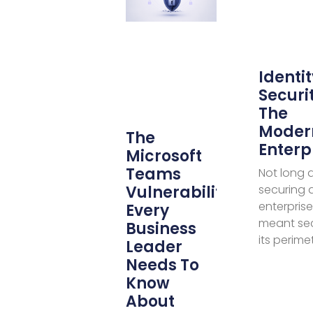
Identit
Securit
The
Moder
The
Enterp
Microsoft
Teams
Not long 
Vulnerability
securing 
enterprise
Every
meant se
Business
its perime
Leader
Needs To
Know
About