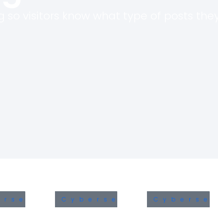
 so visitors know what type of posts they 
The Microsoft Teams
CypherLoc: The B
Vulnerability Every Business
Locking Scarewar
Leader Needs to Know
Already Hit 2.8 Mil
About
in 2026
June 16, 2026
May 25, 2026
Identity Security in the
Understanding the
Modern Enterprise
India’s DPDPA in C
Security: A Comp
June 11, 2026
Guide
February 7, 2026
The 21 Minutes That Decide
a Cyber Incident
Azure Cost Optimi
June 1, 2026
Strategies for En
November 6, 2025
ersecurity
Cybersecurity
Cybersec