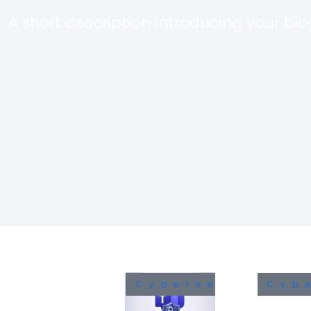
A short description introducing your blog
Cybersecurity
Cyb