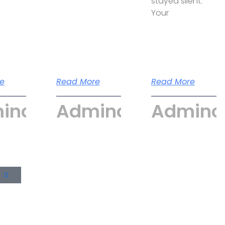
stayed silent.
Your
e
Read More
Read More
incyber
Admincyber
Adminc
UD