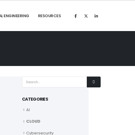
AL ENGINEERING
RESOURCES
CATEGORIES
AI
CLOUD
Cybersecurity