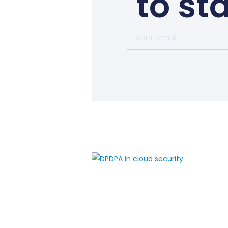
to st