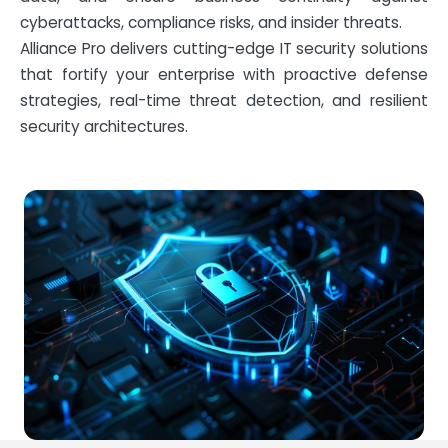
cyberattacks, compliance risks, and insider threats.
Alliance Pro delivers cutting-edge IT security solutions
that fortify your enterprise with proactive defense
strategies, real-time threat detection, and resilient
security architectures.