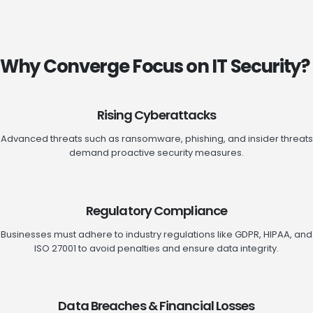
Why Converge Focus on IT Security?
Rising Cyberattacks
Advanced threats such as ransomware, phishing, and insider threats
demand proactive security measures.
Regulatory Compliance
Businesses must adhere to industry regulations like GDPR, HIPAA, and
ISO 27001 to avoid penalties and ensure data integrity.
Data Breaches & Financial Losses