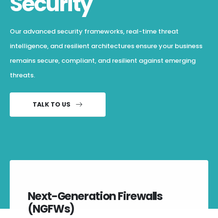
Security
Our advanced security frameworks, real-time threat
intelligence, and resilient architectures ensure your business
remains secure, compliant, and resilient against emerging
threats.
TALK TO US
Next-Generation Firewalls
(NGFWs)