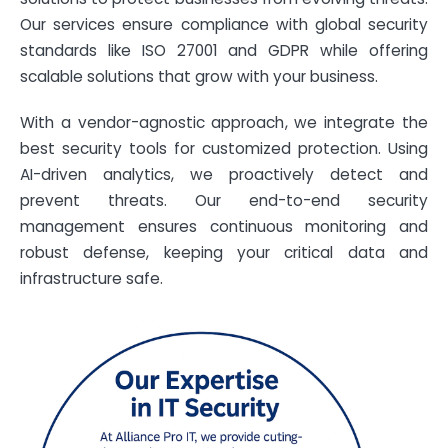
Our services ensure compliance with global security
standards like ISO 27001 and GDPR while offering
scalable solutions that grow with your business.
With a vendor-agnostic approach, we integrate the
best security tools for customized protection. Using
AI-driven analytics, we proactively detect and
prevent threats. Our end-to-end security
management ensures continuous monitoring and
robust defense, keeping your critical data and
infrastructure safe.