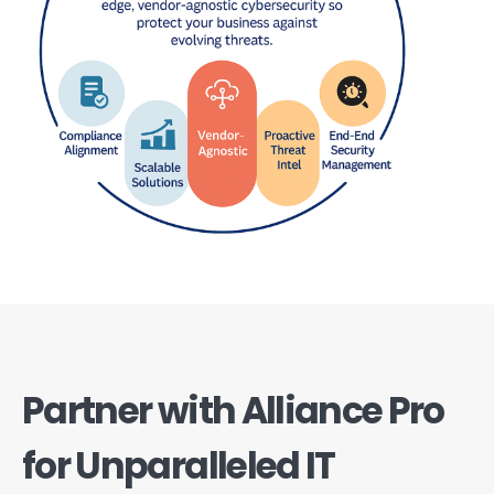
Partner with Alliance Pro
for Unparalleled IT