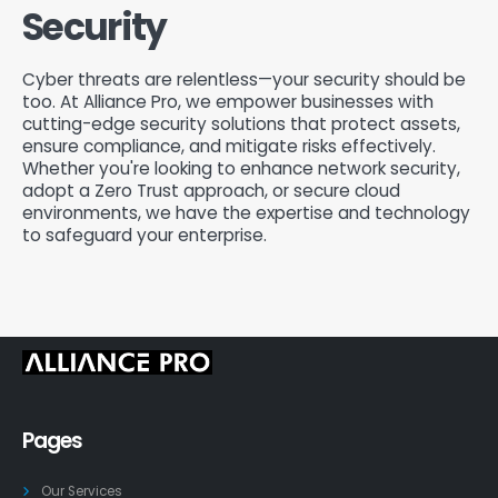
Security
Cyber threats are relentless—your security should be
too. At Alliance Pro, we empower businesses with
cutting-edge security solutions that protect assets,
ensure compliance, and mitigate risks effectively.
Whether you're looking to enhance network security,
adopt a Zero Trust approach, or secure cloud
environments, we have the expertise and technology
to safeguard your enterprise.
Pages
Our Services