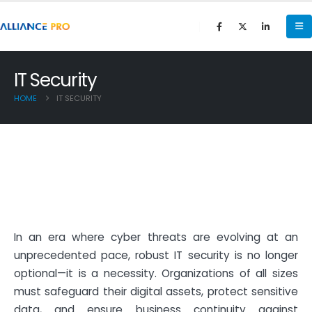
IT Security
HOME
IT SECURITY
In an era where cyber threats are evolving at an
unprecedented pace, robust IT security is no longer
optional—it is a necessity. Organizations of all sizes
must safeguard their digital assets, protect sensitive
data, and ensure business continuity against