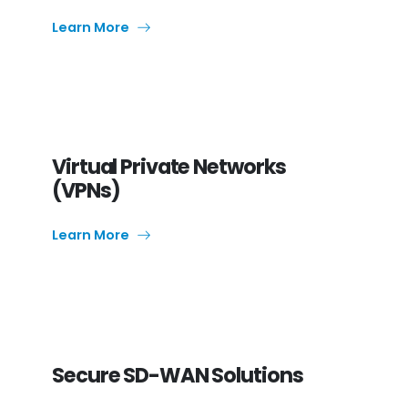
Learn More
Virtual Private Networks
(VPNs)
Learn More
Secure SD-WAN Solutions