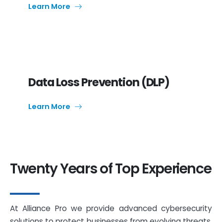
Learn More
Data Loss Prevention (DLP)
Learn More
Twenty Years of Top Experience
At Alliance Pro we provide advanced cybersecurity
solutions to protect businesses from evolving threats.