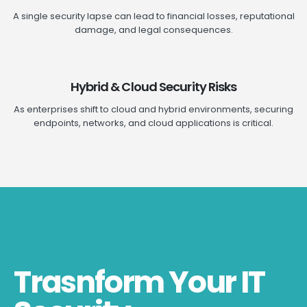
A single security lapse can lead to financial losses, reputational
damage, and legal consequences.
Hybrid & Cloud Security Risks
As enterprises shift to cloud and hybrid environments, securing
endpoints, networks, and cloud applications is critical.
Trasnform Your IT