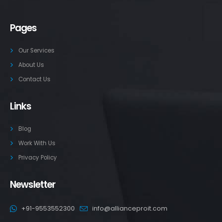
Pages
Our Services
About Us
Contact Us
Links
Blog
Work With Us
Privacy Policy
Newsletter
+91-9553552300
info@allianceproit.com