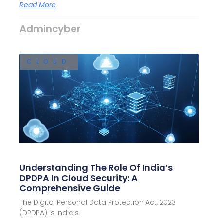
Read More
Admincyber
CLOUD
Understanding The Role Of India’s
DPDPA In Cloud Security: A
Comprehensive Guide
The Digital Personal Data Protection Act, 2023
(DPDPA) is India’s