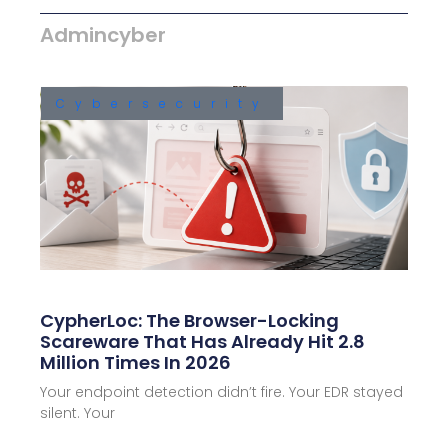
Admincyber
Cybersecurity
CypherLoc: The Browser-Locking
Scareware That Has Already Hit 2.8
Million Times In 2026
Your endpoint detection didn’t fire. Your EDR stayed
silent. Your