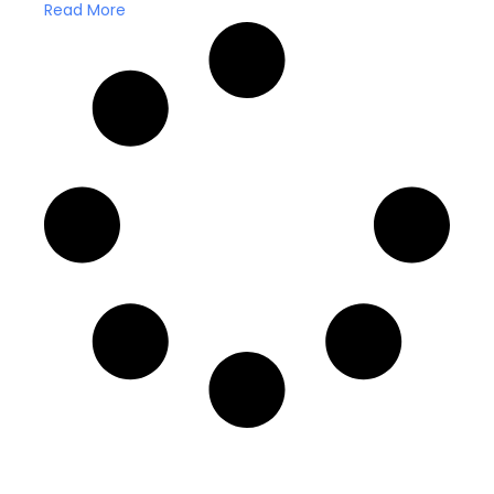
Read More