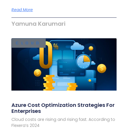
Read More
Yamuna Karumari
CLOUD
Azure Cost Optimization Strategies For
Enterprises
Cloud costs are rising and rising fast. According to
Flexera’s 2024