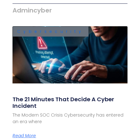
Admincyber
Cybersecurity
The 21 Minutes That Decide A Cyber
Incident
The Modern SOC Crisis Cybersecurity has entered
an era where
Read More