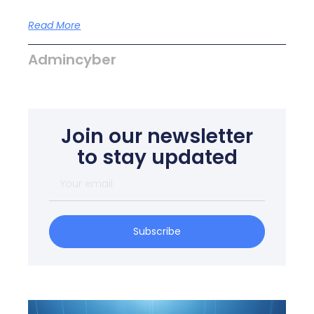
Read More
Admincyber
Join our newsletter
to stay updated
Subscribe