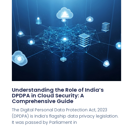
Understanding the Role of India’s
DPDPA in Cloud Security: A
Comprehensive Guide
The Digital Personal Data Protection Act, 2023
(DPDPA) is India’s flagship data privacy legislation.
It was passed by Parliament in