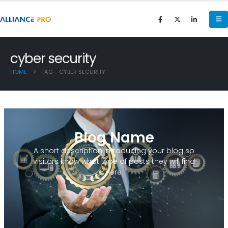
cyber security
HOME
TAG -
CYBER SECURITY
Blog Name
A short description introducing your blog so
visitors know what type of posts they will find
here.