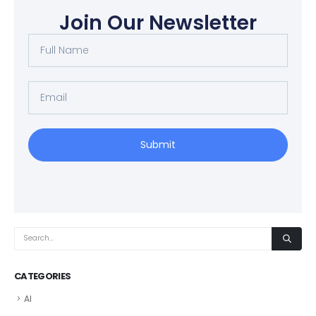
Join Our Newsletter
Submit
CATEGORIES
AI