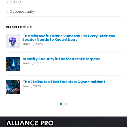
CLOUD
Cybersecurity
RECENT POSTS
The Microsoft Teams Vulnerability Every Business
Leader Needs to Know About
June 16, 2026
Identity Security in the Modern Enterprise
June 11, 2026
es
The 21 Minutes That Decide a Cyber Incident
June 1, 2026