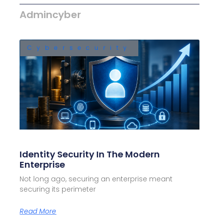
Admincyber
Cybersecurity
Identity Security In The Modern
Enterprise
Not long ago, securing an enterprise meant
securing its perimeter
Read More