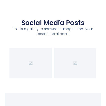
Social Media Posts
This is a gallery to showcase images from your
recent social posts