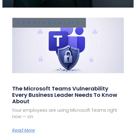
Cybersecurity
The Microsoft Teams Vulnerability
Every Business Leader Needs To Know
About
Your employees are using Microsoft Teams right
now — on
Read More