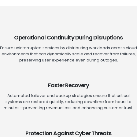
Operational Continuity During Disruptions
Ensure uninterrupted services by distributing workloads across cloud
environments that can dynamically scale and recover from failures,
preserving user experience even during outages.
Faster Recovery
Automated failover and backup strategies ensure that critical
systems are restored quickly, reducing downtime from hours to
minutes—preventing revenue loss and enhancing customer trust.
Protection Against Cyber Threats