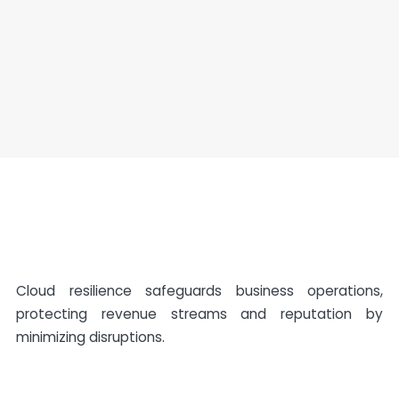
Cloud resilience safeguards business operations,
protecting revenue streams and reputation by
minimizing disruptions.