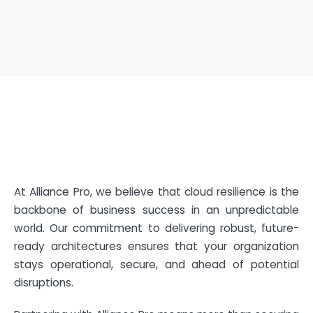
At Alliance Pro, we believe that cloud resilience is the
backbone of business success in an unpredictable
world. Our commitment to delivering robust, future-
ready architectures ensures that your organization
stays operational, secure, and ahead of potential
disruptions.