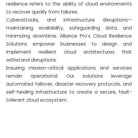
resilience refers to the ability of cloud environments
to recover quickly from failures.
Cyberattacks, and infrastructure disruptions—
maintaining availability, safeguarding data, and
minimizing downtime. Alliance Pro’s Cloud Resilience
Solutions empower businesses to design and
implement resilient cloud architectures that
withstand disruptions.
Ensuring mission-critical applications and services
remain operational. Our solutions leverage
automated failover, disaster recovery protocols, and
self-healing infrastructure to create a secure, fault-
tolerant cloud ecosystem.