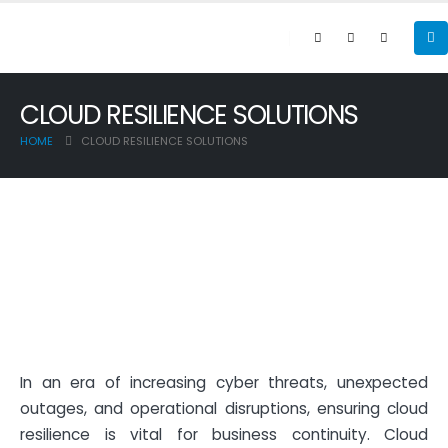
CLOUD RESILIENCE SOLUTIONS
HOME
CLOUD RESILIENCE SOLUTIONS
In an era of increasing cyber threats, unexpected
outages, and operational disruptions, ensuring cloud
resilience is vital for business continuity. Cloud