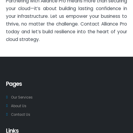
Partnering with Alliance Pro means more than securing
your cloud—it’s about building lasting confidence in
your infrastructure. Let us empower your business to
thrive, no matter the challenge. Contact Alliance Pro
today and let’s build resilience into the heart of your
cloud strategy.
Pages
Our Services
About Us
Contact Us
Links