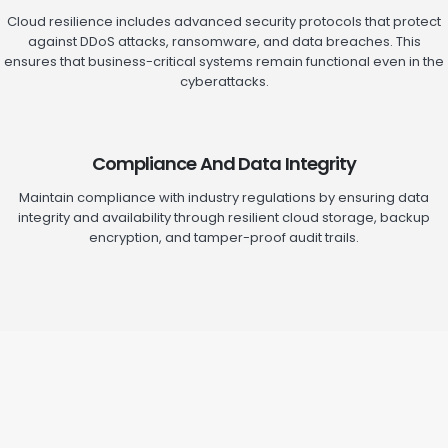
Cloud resilience includes advanced security protocols that protect
against DDoS attacks, ransomware, and data breaches. This
ensures that business-critical systems remain functional even in the
cyberattacks.
Compliance And Data Integrity
Maintain compliance with industry regulations by ensuring data
integrity and availability through resilient cloud storage, backup
encryption, and tamper-proof audit trails.