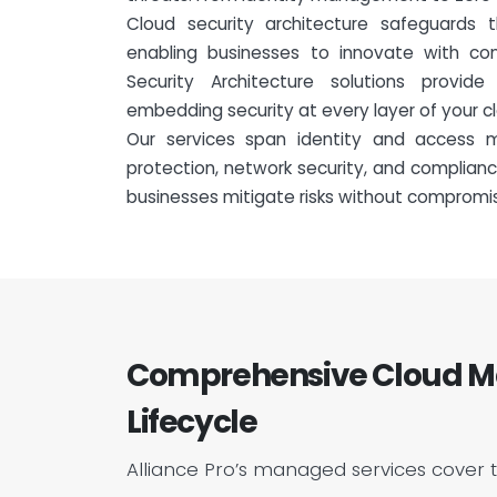
Cloud security architecture safeguards 
enabling businesses to innovate with con
Security Architecture solutions provid
embedding security at every layer of your cl
Our services span identity and access 
protection, network security, and complian
businesses mitigate risks without compromi
Comprehensive Cloud Ma
Lifecycle
Alliance Pro’s managed services cover 