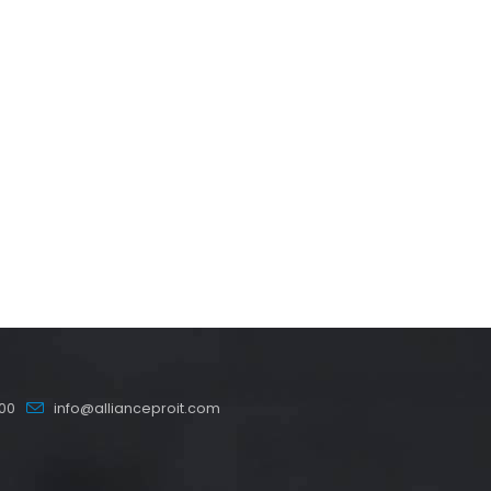
00
info@allianceproit.com