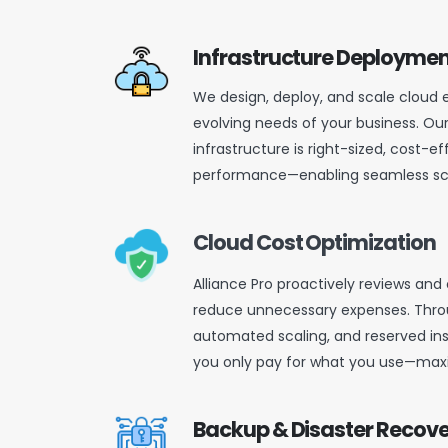
Infrastructure Deploymen
We design, deploy, and scale cloud
evolving needs of your business. Ou
infrastructure is right-sized, cost-ef
performance—enabling seamless scalab
Cloud Cost Optimization
Alliance Pro proactively reviews and
reduce unnecessary expenses. Throu
automated scaling, and reserved ins
you only pay for what you use—maxi
Backup & Disaster Recov