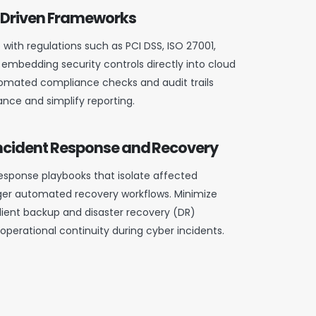
Driven Frameworks
with regulations such as PCI DSS, ISO 27001,
 embedding security controls directly into cloud
omated compliance checks and audit trails
nce and simplify reporting.
cident Response and Recovery
sponse playbooks that isolate affected
ger automated recovery workflows. Minimize
lient backup and disaster recovery (DR)
 operational continuity during cyber incidents.