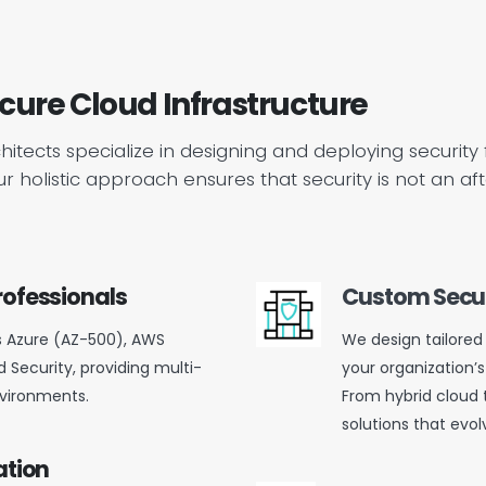
ecure Cloud Infrastructure
rchitects specialize in designing and deploying securit
 Our holistic approach ensures that security is not an
rofessionals
Custom Secur
s Azure (AZ-500), AWS
We design tailored 
 Security, providing multi-
your organization’s
nvironments.
From hybrid cloud 
solutions that evol
ation