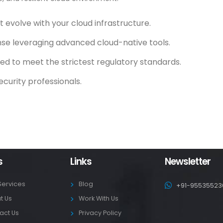
evolve with your cloud infrastructure.
se leveraging advanced cloud-native tools.
ed to meet the strictest regulatory standards.
ecurity professionals.
s
Links
Newsletter
Services
Blog
+91-95535523
t Us
Work With Us
act Us
Privacy Policy