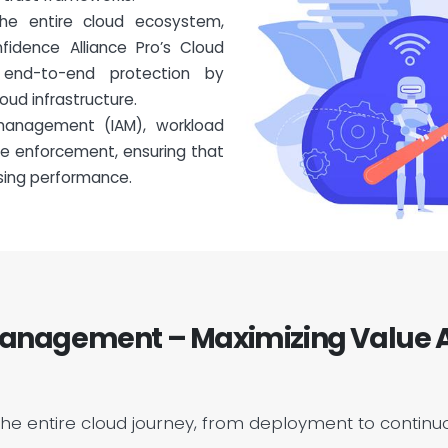
the entire cloud ecosystem,
fidence Alliance Pro’s Cloud
e end-to-end protection by
oud infrastructure.
management (IAM), workload
ce enforcement, ensuring that
sing performance.
nagement – Maximizing Value A
the entire cloud journey, from deployment to continu