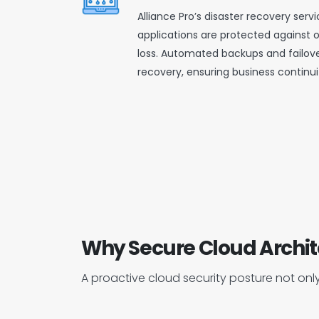
Alliance Pro’s disaster recovery ser
applications are protected against 
loss. Automated backups and failove
recovery, ensuring business continui
Why Secure Cloud Archit
A proactive cloud security posture not only