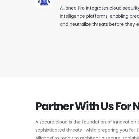
Alliance Pro integrates cloud securit
intelligence platforms, enabling pre
and neutralize threats before they e
Partner With Us For 
A secure cloud is the foundation of innovation 
sophisticated threats—while preparing you for
AlliancePro today to architect a secure, scalabl