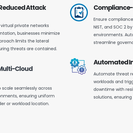
 Reduced Attack
Compliance-
Ensure compliance 
virtual private networks
NIST, and SOC 2 by
tation, businesses minimize
environments. Aut
proach limits the lateral
streamline governa
ring threats are contained.
Automated In
Multi-Cloud
Automate threat re
workloads and trig
o scale seamlessly across
downtime with resi
onments, ensuring uniform
solutions, ensuring
der or workload location.