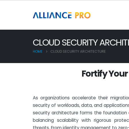
CLOUD SECURITY ARCHIT
HOME
CLOUD SECURITY ARCHITECTURE
F
o
r
t
i
f
y
Y
o
u
r
As organizations accelerate their migrati
security of workloads, data, and application
security architecture forms the foundation 
balancing scalability with rigorous prote
threats. From identity management to zero-