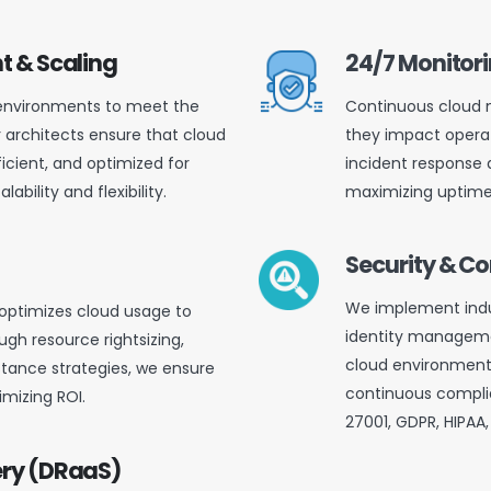
t & Scaling
24/7 Monitor
 environments to meet the
Continuous cloud m
r architects ensure that cloud
they impact operat
ficient, and optimized for
incident response 
ility and flexibility.
maximizing uptime 
Security & 
We implement indu
 optimizes cloud usage to
identity managemen
gh resource rightsizing,
cloud environment
tance strategies, we ensure
continuous complia
mizing ROI.
27001, GDPR, HIPAA
ery (DRaaS)