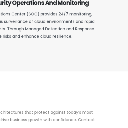
rity Operations And Monitoring
tions Center (SOC) provides 24/7 monitoring,
s surveillance of cloud environments and rapid
ents. Through Managed Detection and Response
 risks and enhance cloud resilience.
rchitectures that protect against today’s most
drive business growth with confidence. Contact