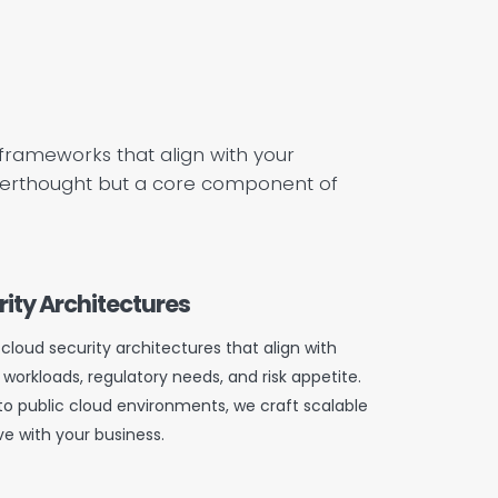
y frameworks that align with your
 afterthought but a core component of
ity Architectures
cloud security architectures that align with
 workloads, regulatory needs, and risk appetite.
to public cloud environments, we craft scalable
ve with your business.