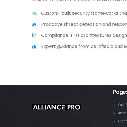
Custom-built security frameworks that 
Proactive threat detection and respon
Compliance-first architectures design
Expert guidance from certified cloud s
Page
Our 
Abou
Cont