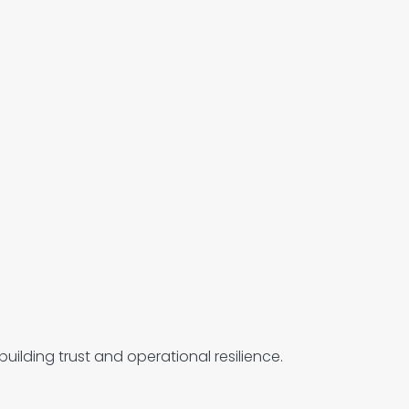
uilding trust and operational resilience.