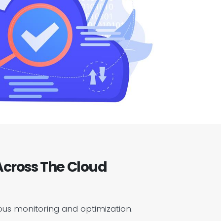
cross The Cloud
ous monitoring and optimization.