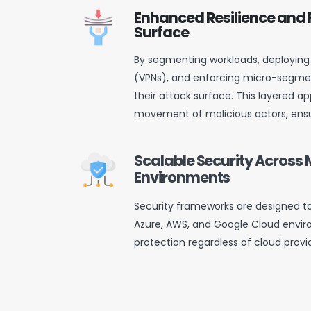
Enhanced Resilience and
Surface
By segmenting workloads, deploying 
(VPNs), and enforcing micro-segmen
their attack surface. This layered ap
movement of malicious actors, ensu
Scalable Security Across 
Environments
Security frameworks are designed t
Azure, AWS, and Google Cloud envir
protection regardless of cloud provi