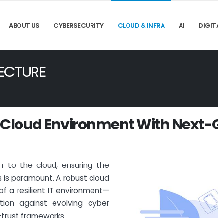
ABOUT US
CYBERSECURITY
CLOUD & INFRA
AI
DIGIT
ECTURE
C
l
o
u
d
E
n
v
i
r
o
n
m
e
n
t
W
i
t
h
N
e
x
t
-
on to the cloud, ensuring the
s is paramount. A robust cloud
of a resilient IT environment—
ction against evolving cyber
trust frameworks.