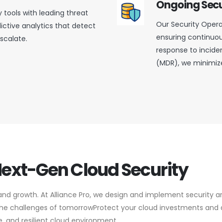
Ongoing Secu
y tools with leading threat
Our Security Opera
dictive analytics that detect
ensuring continuou
scalate.
response to incid
(MDR), we minimize
Next-Gen Cloud Security
and growth. At Alliance Pro, we design and implement security a
 the challenges of tomorrowProtect your cloud investments and 
e, and resilient cloud environment.