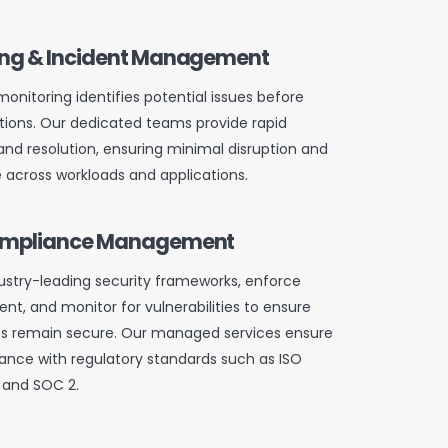
ing & Incident Management
onitoring identifies potential issues before
ions. Our dedicated teams provide rapid
and resolution, ensuring minimal disruption and
across workloads and applications.
Compliance Management
stry-leading security frameworks, enforce
t, and monitor for vulnerabilities to ensure
s remain secure. Our managed services ensure
nce with regulatory standards such as ISO
, and SOC 2.