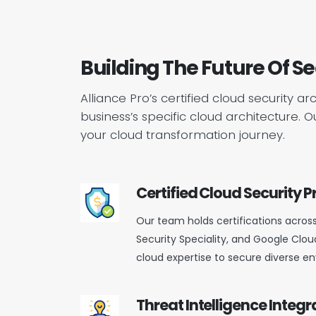
Building The Future Of S
Alliance Pro’s certified cloud security a
business’s specific cloud architecture.
your cloud transformation journey.
Certified Cloud Security P
Our team holds certifications acros
Security Speciality, and Google Cloud
cloud expertise to secure diverse e
Threat Intelligence Integr