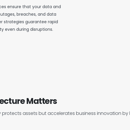
vices ensure that your data and
outages, breaches, and data
r strategies guarantee rapid
ty even during disruptions.
ecture Matters
 protects assets but accelerates business innovation by b