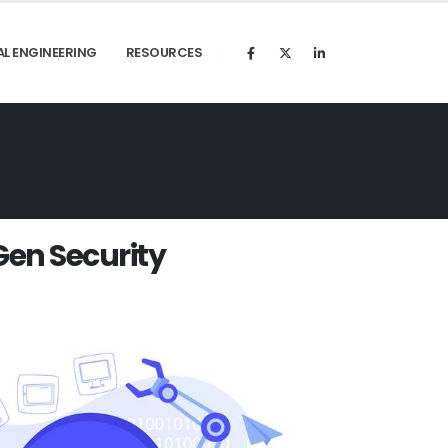
AL ENGINEERING
RESOURCES
G
e
n
S
e
c
u
r
i
t
y