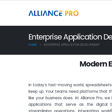
Enterprise Application 
HOME
ENTERPRISE APPLICATION DEVELOPMENT
M
o
d
e
r
n
E
In today’s fast-moving world, spreadsheet
keep up. Your teams need platforms that th
like your business does. At Alliance Pro, we
applications that serve as the digital
streamlining operations, integrating workf