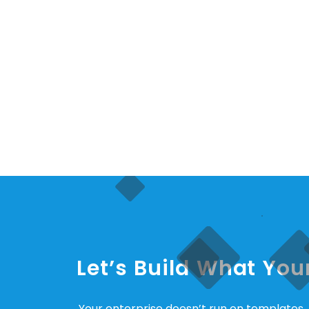
Let’s Build What Yo
Your enterprise doesn’t run on templates. I