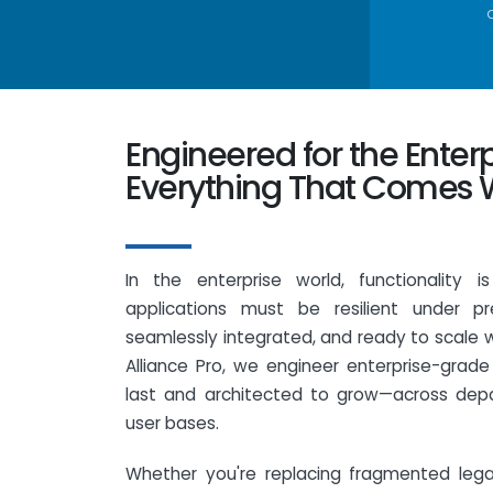
Engineered for the Enter
Everything That Comes W
In the enterprise world, functionality i
applications must be resilient under pr
seamlessly integrated, and ready to scale 
Alliance Pro, we engineer enterprise-grade
last and architected to grow—across dep
user bases.
Whether you're replacing fragmented leg