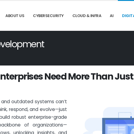
ABOUT US
CYBERSECURITY
CLOUD & INFRA
AI
DIGIT
Development
n
t
e
r
p
r
i
s
e
s
N
e
e
d
M
o
r
e
T
h
a
n
J
u
s
t
s and outdated systems can’t
ink, respond, and evolve—just
 build robust enterprise-grade
 backbone of organizations—
lows, unlocking insights, and