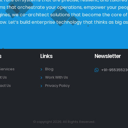
rms that orchestrate your operations, empower your peop
s, we co-architect solutions that become the core of yo
low. Let’s build enterprise technology that thinks as big as
s
Links
Newsletter
Services
Blog
+91-95535523
t Us
Work With Us
act Us
Privacy Policy
© copyright 2026. All Rights Reserved.