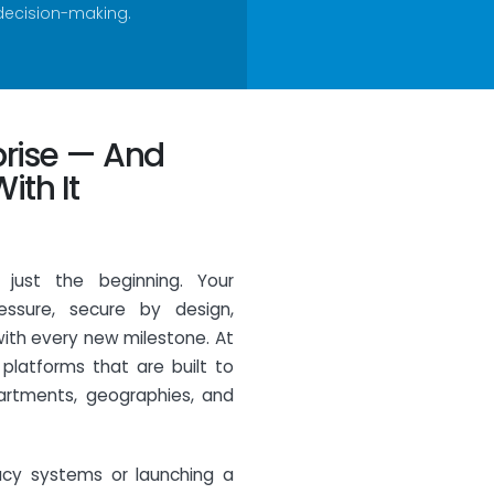
decision-making.
prise — And
ith It
s just the beginning. Your
essure, secure by design,
with every new milestone. At
 platforms that are built to
artments, geographies, and
acy systems or launching a