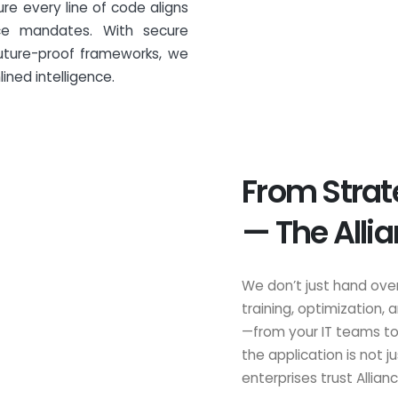
e every line of code aligns
ce mandates. With secure
future-proof frameworks, we
ined intelligence.
From Strat
— The Alli
We don’t just hand ove
training, optimization,
—from your IT teams to
the application is not 
enterprises trust Allianc