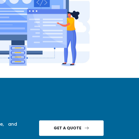
ce, and
GET A QUOTE