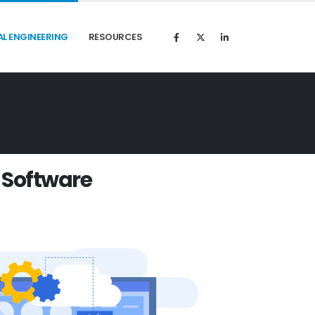
AL ENGINEERING
RESOURCES
S
o
f
t
w
a
r
e