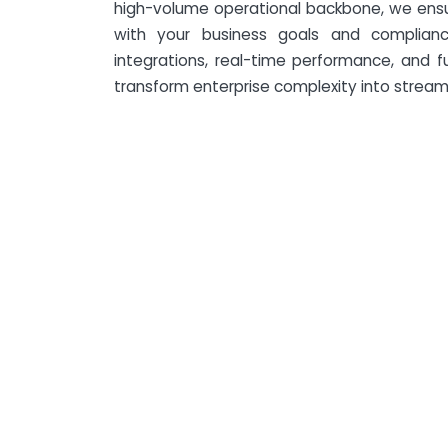
high-volume operational backbone, we ensur
with your business goals and complian
integrations, real-time performance, and 
transform enterprise complexity into streaml