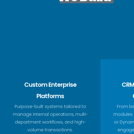
Custom Enterprise
CRM
Platforms
Purpose-built systems tailored to
From b
manage internal operations, multi-
modules a
department workflows, and high-
or Dynam
volume transactions.
engage