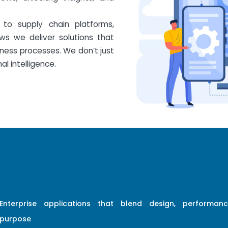
to supply chain platforms,
ws we deliver solutions that
ess processes. We don’t just
l intelligence.
Enterprise applications that blend design, performan
purpose