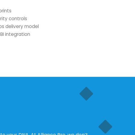
prints
rity controls
s delivery model
BI integration
 to your DNA. At Alliance Pro, we don’t