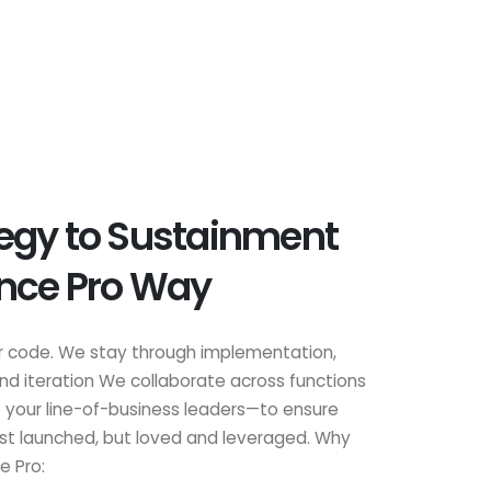
egy to Sustainment
ance Pro Way
r code. We stay through implementation,
 and iteration We collaborate across functions
 your line-of-business leaders—to ensure
just launched, but loved and leveraged. Why
e Pro: