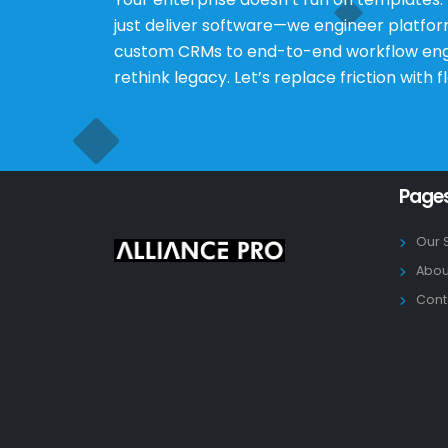
just deliver software—we engineer platfo
custom CRMs to end-to-end workflow engine
rethink legacy. Let’s replace friction with f
Page
Our 
Abou
Cont