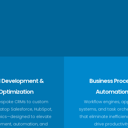
 Development &
Business Proc
Optimization
Automatio
espoke CRMs to custom
Workflow engines, ap
top Salesforce, HubSpot,
systems, and task orch
ics—designed to elevate
that eliminate inefficie
ment, automation, and
drive productivit