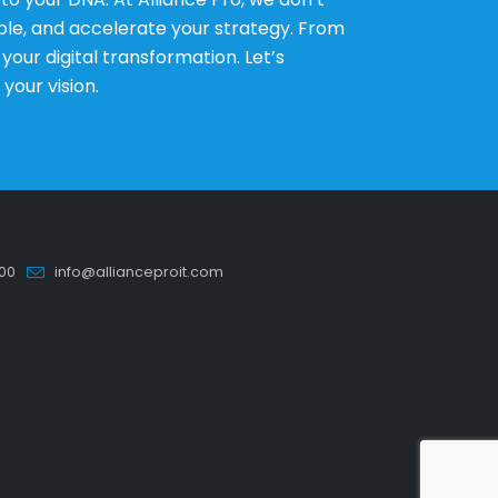
le, and accelerate your strategy. From
ur digital transformation. Let’s
 your vision.
00
info@allianceproit.com