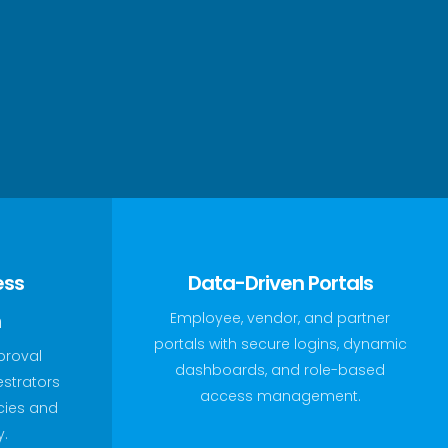
ess
Data-Driven Portals
n
Employee, vendor, and partner
portals with secure logins, dynamic
proval
dashboards, and role-based
estrators
access management.
ncies and
y.