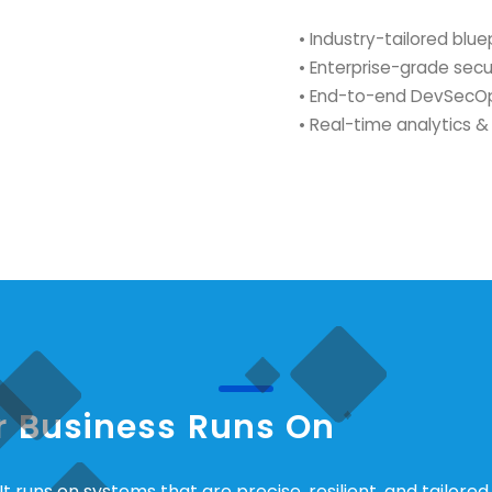
• Industry-tailored blue
• Enterprise-grade secu
• End-to-end DevSecOp
• Real-time analytics & 
ur Business Runs On
t runs on systems that are precise, resilient, and tailored