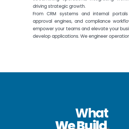
driving strategic growth.
From CRM systems and internal portals 
approval engines, and compliance workflo
empower your teams and elevate your busin
develop applications. We engineer operationa
What
We Build