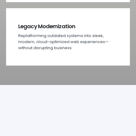
Legacy Modernization
Replatforming outdated systems into sleek,
modern, cloud-optimized web experiences—
without disrupting business.