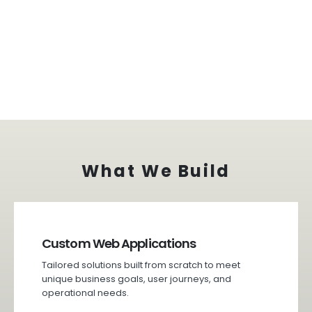
What We Build
Custom Web Applications
Tailored solutions built from scratch to meet
unique business goals, user journeys, and
operational needs.