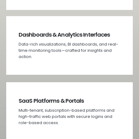
Dashboards & Analytics Interfaces
Data-rich visualizations, BI dashboards, and real-
time monitoring tools—crafted for insights and
action.
SaaS Platforms & Portals
Multi-tenant, subscription-based platforms and
high-traffic web portals with secure logins and
role-based access.