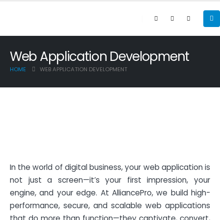
Web Application Development
HOME
WEB APPLICATION DEVELOPMENT
In the world of digital business, your web application is
not just a screen—it’s your first impression, your
engine, and your edge. At AlliancePro, we build high-
performance, secure, and scalable web applications
that do more than function—they captivate, convert,