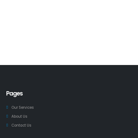
Pages
Our Services
About Us
Contact Us