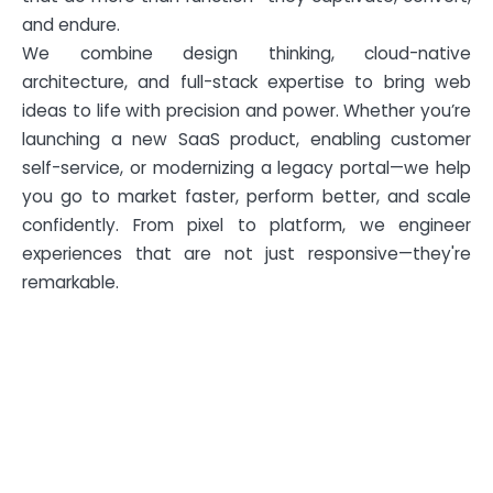
and endure.
We combine design thinking, cloud-native
architecture, and full-stack expertise to bring web
ideas to life with precision and power. Whether you’re
launching a new SaaS product, enabling customer
self-service, or modernizing a legacy portal—we help
you go to market faster, perform better, and scale
confidently. From pixel to platform, we engineer
experiences that are not just responsive—they're
remarkable.