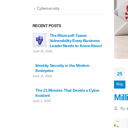
Cybersecurity
RECENT POSTS
The Microsoft Teams
Cyphe
Vulnerability Every Business
Scarew
Leader Needs to Know About
Million
June 16, 2026
May 25, 
Identity Security in the Modern
Enterprise
Underst
25
June 11, 2026
in Clou
Guide
May
February 
The 21 Minutes That Decide a Cyber
Mil
Incident
June 1, 2026
By