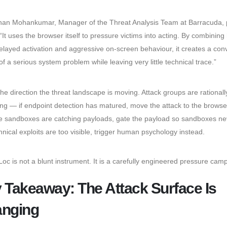
an Mohankumar, Manager of the Threat Analysis Team at Barracuda, p
 “It uses the browser itself to pressure victims into acting. By combining
elayed activation and aggressive on-screen behaviour, it creates a con
 of a serious system problem while leaving very little technical trace.”
the direction the threat landscape is moving. Attack groups are rationall
ing — if endpoint detection has matured, move the attack to the browser
 sandboxes are catching payloads, gate the payload so sandboxes ne
echnical exploits are too visible, trigger human psychology instead.
oc is not a blunt instrument. It is a carefully engineered pressure cam
 Takeaway: The Attack Surface Is
nging