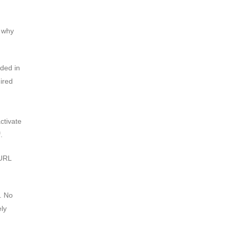
d why
ded in
ired
ctivate
.
 URL
. No
ely