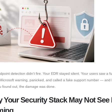
dpoint detection didn’t fire. Your EDR stayed silent. Your users saw a ful
Microsoft warning, panicked, and called a fake support number — and 
u found out, the damage was done.
 Your Security Stack May Not See I
ming