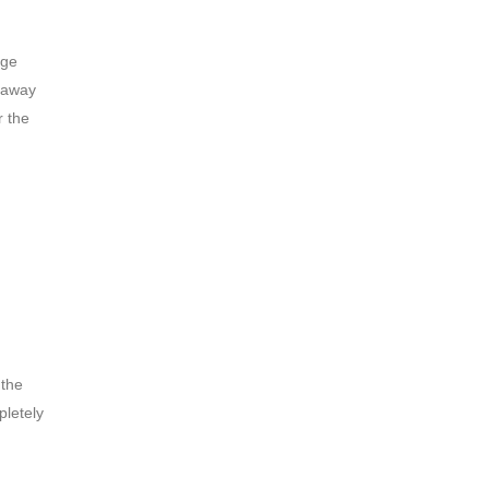
age
e away
r the
 the
pletely