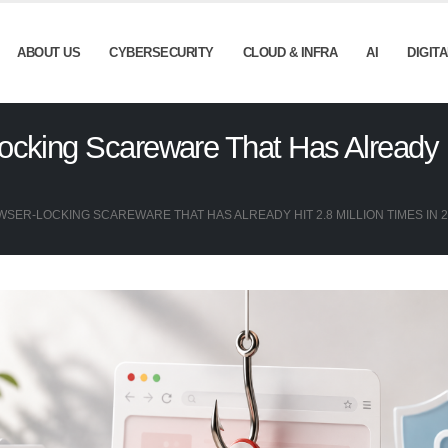
ABOUT US
CYBERSECURITY
CLOUD & INFRA
AI
DIGIT
cking Scareware That Has Already Hi
SER-LOCKING SCAREWARE THAT HAS ALREADY HIT 2.8 MILLION TIMES IN 