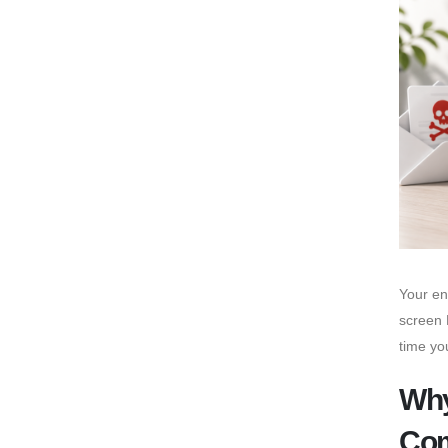
Your en
screen 
time yo
Why
Co