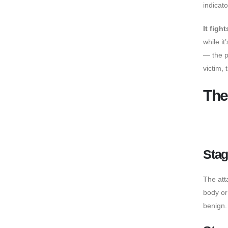
indicato
It figh
while i
— the p
victim, 
The
Stag
The att
body or
benign.