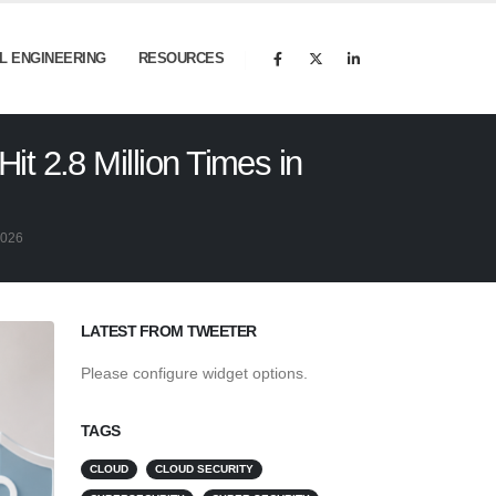
AL ENGINEERING
RESOURCES
t 2.8 Million Times in
2026
LATEST FROM TWEETER
Please configure widget options.
TAGS
CLOUD
CLOUD SECURITY