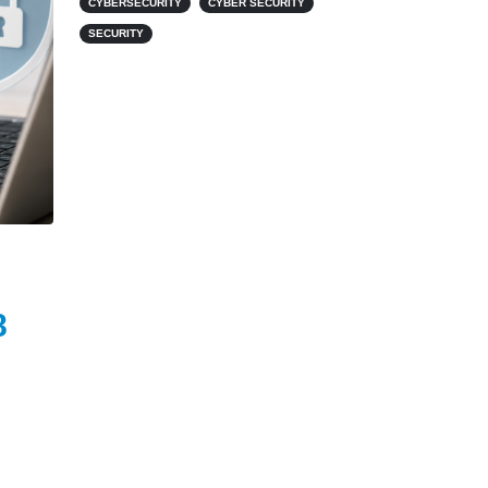
CYBERSECURITY
CYBER SECURITY
SECURITY
8