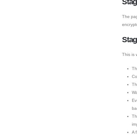
Stag
The page
encrypt
Stag
This is
Th
Co
Th
Wa
Ev
ba
Th
im
A 