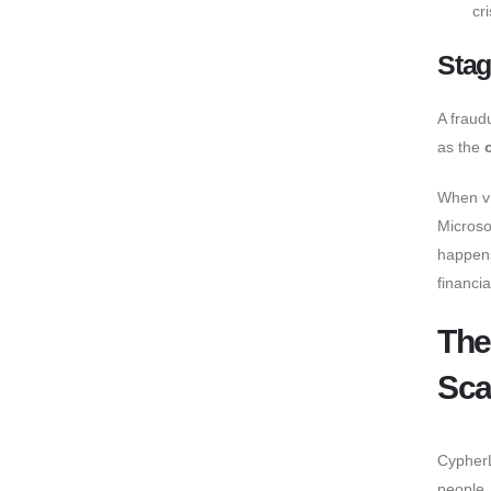
cri
Stag
A fraud
as the
When vi
Microso
happens
financia
The
Sca
CypherL
people.