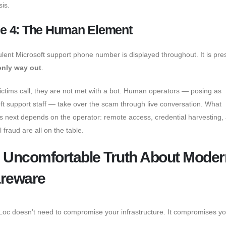
sis.
e 4: The Human Element
ulent Microsoft support phone number is displayed throughout. It is pr
only way out
.
ctims call, they are not met with a bot. Human operators — posing as
ft support staff — take over the scam through live conversation. What
 next depends on the operator: remote access, credential harvesting,
l fraud are all on the table.
 Uncomfortable Truth About Moder
reware
oc doesn’t need to compromise your infrastructure. It compromises yo