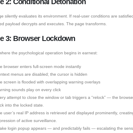
e 2: Conditional Detonation
 silently evaluates its environment. If real-user conditions are satisfie
ed payload decrypts and executes. The page transforms.
e 3: Browser Lockdown
 where the psychological operation begins in earnest:
e browser enters full-screen mode instantly
ntext menus are disabled; the cursor is hidden
e screen is flooded with overlapping warning overlays
rning sounds play on every click
ery attempt to close the window or tab triggers a “relock” — the brows
ck into the locked state.
e user’s real IP address is retrieved and displayed prominently, creatin
pression of active surveillance.
fake login popup appears — and predictably fails — escalating the sens