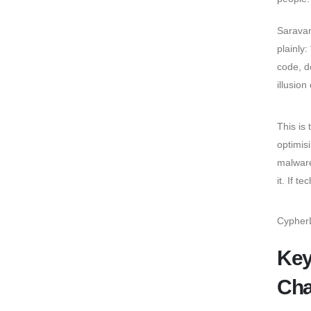
Saravan
plainly:
code, d
illusion
This is 
optimis
malware
it. If t
CypherL
Key
Cha