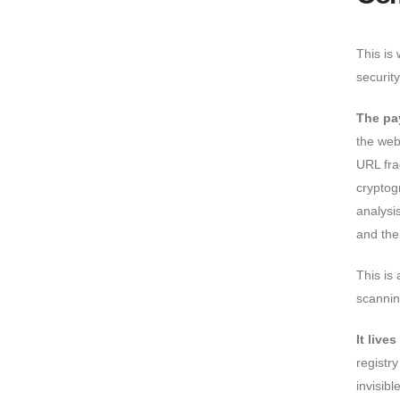
This is
securit
The pa
the web
URL fra
cryptog
analysi
and the
This is 
scannin
It live
registr
invisibl