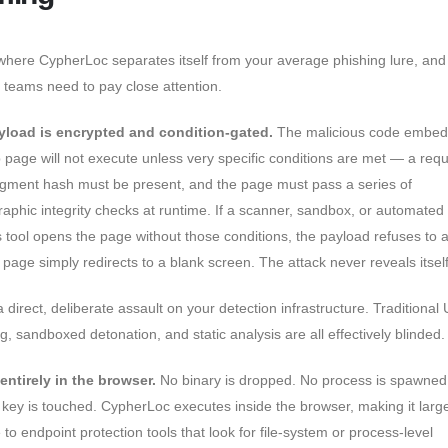
 where CypherLoc separates itself from your average phishing lure, an
y teams need to pay close attention.
yload is encrypted and condition-gated.
The malicious code embed
 page will not execute unless very specific conditions are met — a requ
gment hash must be present, and the page must pass a series of
raphic integrity checks at runtime. If a scanner, sandbox, or automated
s tool opens the page without those conditions, the payload refuses to a
 page simply redirects to a blank screen. The attack never reveals itself
a direct, deliberate assault on your detection infrastructure. Traditional
g, sandboxed detonation, and static analysis are all effectively blinded.
s entirely in the browser.
No binary is dropped. No process is spawned
y key is touched. CypherLoc executes inside the browser, making it larg
e to endpoint protection tools that look for file-system or process-level