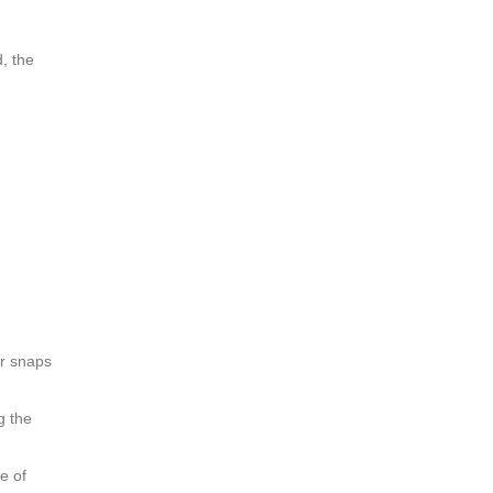
d, the
er snaps
g the
e of