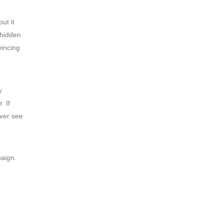
ut it
 hidden
vincing
y
. If
ver see
paign.