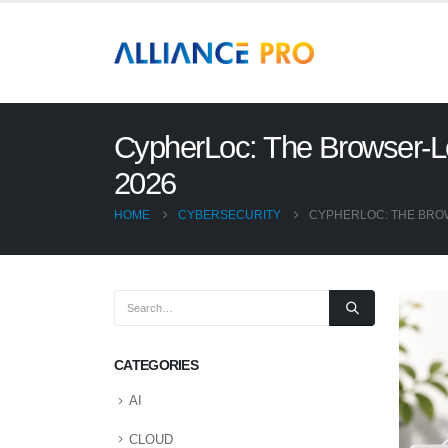
CypherLoc: The Browser-Lo
2026
HOME
CYBERSECURITY
CYPHERLOC: THE BROW
CATEGORIES
AI
CLOUD