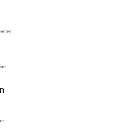
esented
 and
n
ur