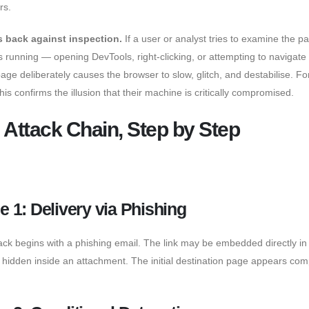
rs.
ts back against inspection.
If a user or analyst tries to examine the p
t’s running — opening DevTools, right-clicking, or attempting to navigat
age deliberately causes the browser to slow, glitch, and destabilise. Fo
this confirms the illusion that their machine is critically compromised.
 Attack Chain, Step by Step
e 1: Delivery via Phishing
ack begins with a phishing email. The link may be embedded directly in
 hidden inside an attachment. The initial destination page appears com