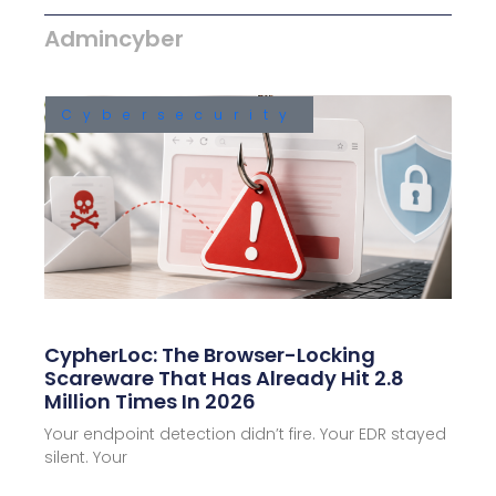
Admincyber
Cybersecurity
CypherLoc: The Browser-Locking
Scareware That Has Already Hit 2.8
Million Times In 2026
Your endpoint detection didn’t fire. Your EDR stayed
silent. Your