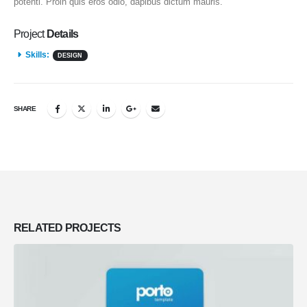
potenti. Proin quis eros odio, dapibus dictum mauris.
Project
Details
Skills:
DESIGN
SHARE
RELATED
PROJECTS