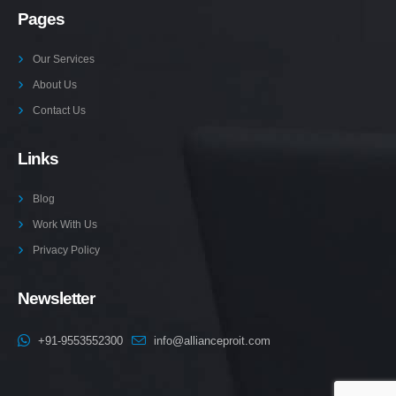
Pages
Our Services
About Us
Contact Us
Links
Blog
Work With Us
Privacy Policy
Newsletter
+91-9553552300
info@allianceproit.com