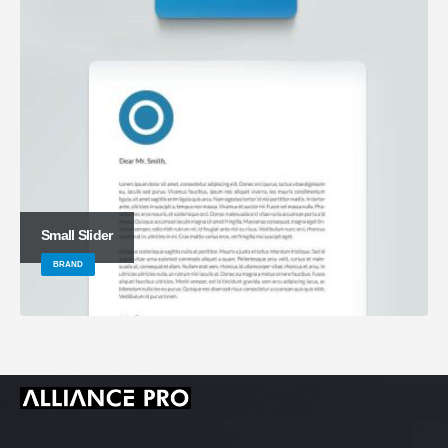
Small Slider
BRAND