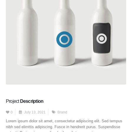
Project
Description
0
July 13, 2021
Brand
Lorem ipsum dolor sit amet, consectetur adipiscing elit. Sed tempus
nibh sed elimttis adipiscing. Fusce in hendrerit purus. Suspendisse