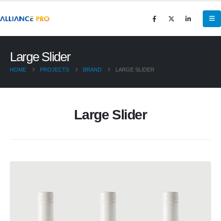
Large Slider
HOME
PROJECTS
BRAND
LARGE SLIDER
Large Slider