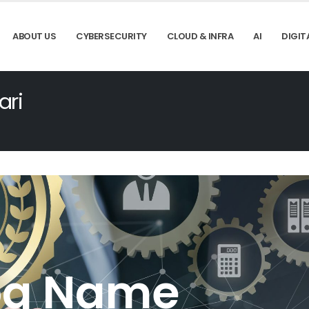
ABOUT US
CYBERSECURITY
CLOUD & INFRA
AI
DIGIT
ari
og Name