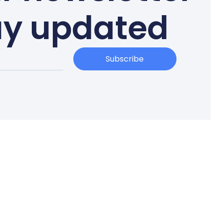
ay updated
Subscribe