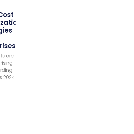
Cost
zation
gies
rises
ts are
rising
ording
’s 2024