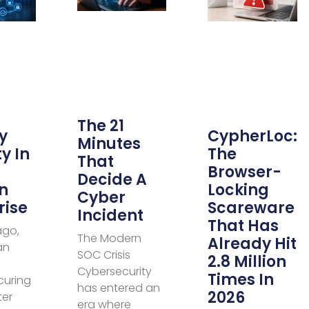
The 21
y
CypherLoc:
Minutes
y In
The
That
Browser-
Decide A
n
Locking
Cyber
rise
Scareware
Incident
That Has
ago,
The Modern
Already Hit
an
SOC Crisis
2.8 Million
Cybersecurity
Times In
curing
has entered an
2026
ter
era where