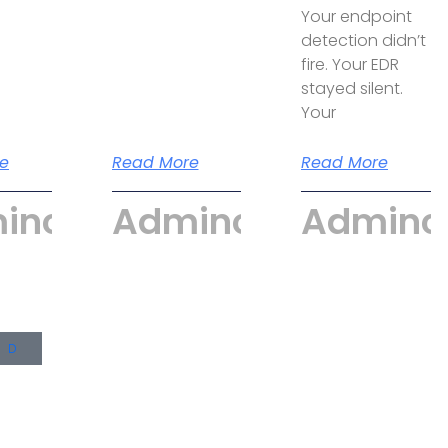
Your endpoint
detection didn’t
fire. Your EDR
stayed silent.
Your
e
Read More
Read More
incyber
Admincyber
Adminc
UD