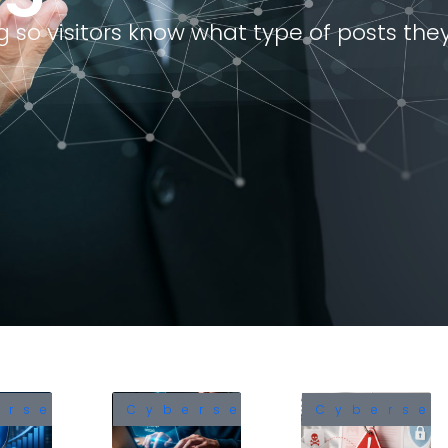
 so visitors know what type of posts they 
The Microsoft Teams
CypherLoc: The B
Vulnerability Every Business
Locking Scarewar
Leader Needs to Know
Already Hit 2.8 Mil
About
in 2026
June 16, 2026
May 25, 2026
Identity Security in the
Understanding the
Modern Enterprise
India’s DPDPA in C
Security: A Comp
June 11, 2026
Guide
February 7, 2026
The 21 Minutes That Decide
a Cyber Incident
Azure Cost Optimi
June 1, 2026
Strategies for En
November 6, 2025
ersecurity
Cybersecurity
Cybersec