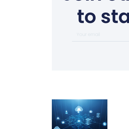
to st