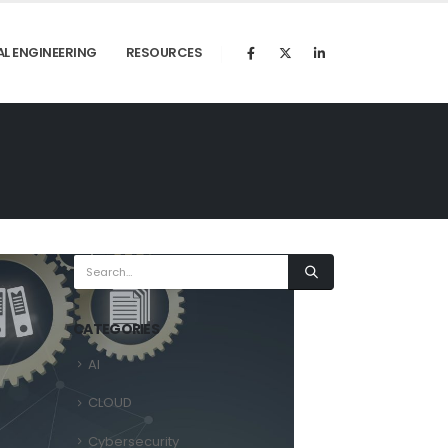
AL ENGINEERING
RESOURCES
CATEGORIES
AI
CLOUD
Cybersecurity