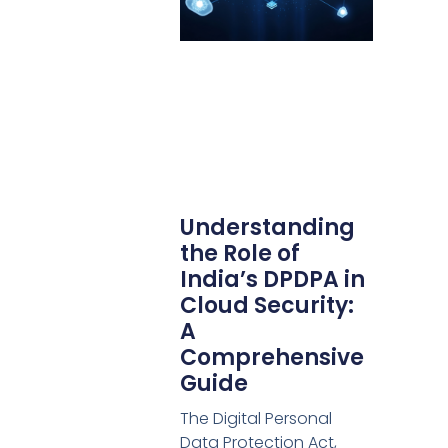
Understanding
the Role of
India’s DPDPA in
Cloud Security:
A
Comprehensive
Guide
The Digital Personal
Data Protection Act,