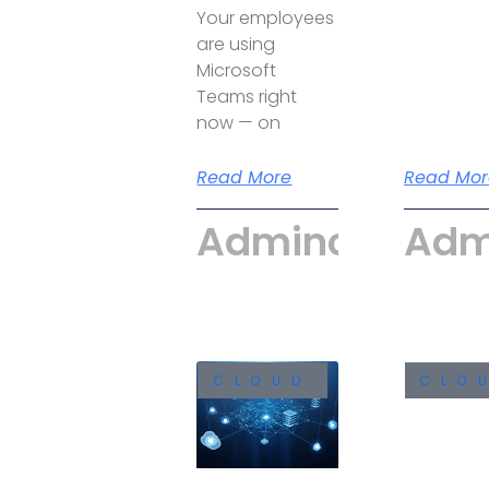
Your employees
are using
Microsoft
Teams right
now — on
Read More
Read Mor
Admincyber
Adm
CLOUD
CLO