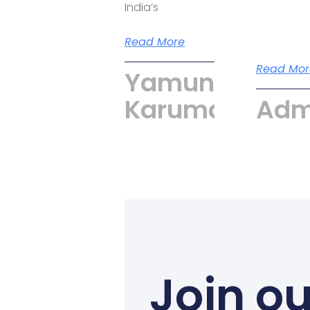
India’s
Read More
Read Mor
Yamuna
Karumari
Adm
Join ou