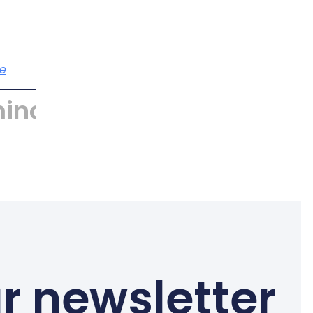
e
incyber
r newsletter