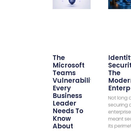
The
Identit
Microsoft
Securit
Teams
The
Vulnerability
Moder
Every
Enterp
Business
Not long 
Leader
securing 
Needs To
enterprise
Know
meant se
About
its perime