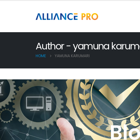
Author - yamuna karum
HOME
YAMUNA KARUMARI
Bl