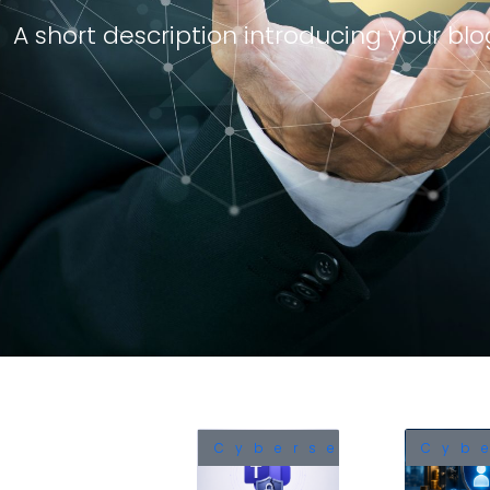
A short description introducing your blog
Cybersecurity
Cyb