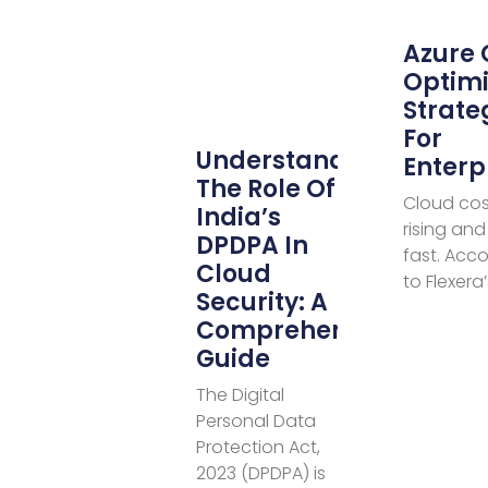
Azure 
Optimi
Strate
For
Understanding
Enterp
The Role Of
Cloud cos
India’s
rising and 
DPDPA In
fast. Acc
Cloud
to Flexera
Security: A
Comprehensive
Guide
The Digital
Personal Data
Protection Act,
2023 (DPDPA) is