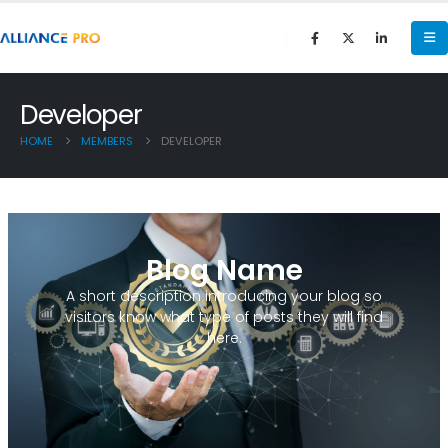
Developer
HOME
MEMBERS
DEVELOPER
Blog Name
A short description introducing your blog so
visitors know what type of posts they will find
here.