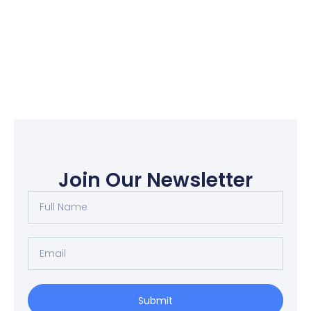
Join Our Newsletter
Submit