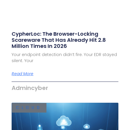
CypherLoc: The Browser-Locking
Scareware That Has Already Hit 2.8
Million Times In 2026
Your endpoint detection didn’t fire. Your EDR stayed
silent. Your
Read More
Admincyber
CLOUD