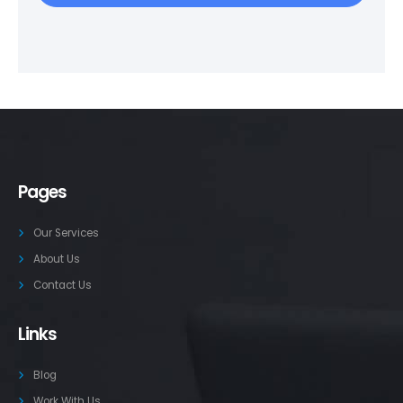
Pages
Our Services
About Us
Contact Us
Links
Blog
Work With Us