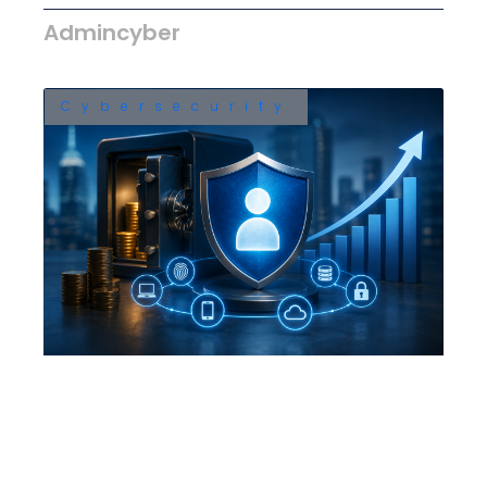
Admincyber
Cybersecurity