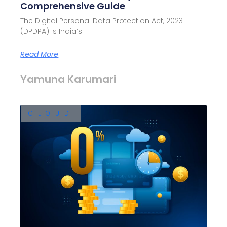
Comprehensive Guide
The Digital Personal Data Protection Act, 2023
(DPDPA) is India’s
Read More
Yamuna Karumari
CLOUD