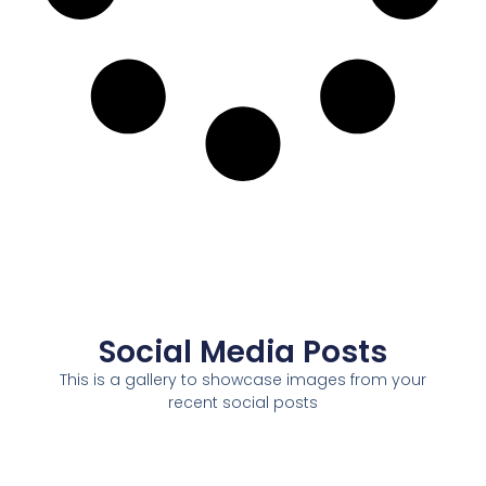
Social Media Posts
This is a gallery to showcase images from your
recent social posts