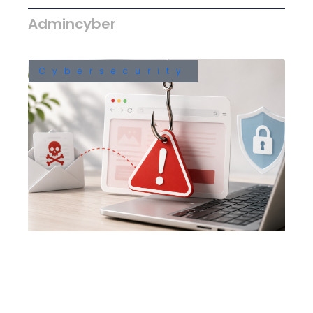
Admincyber
Cybersecurity