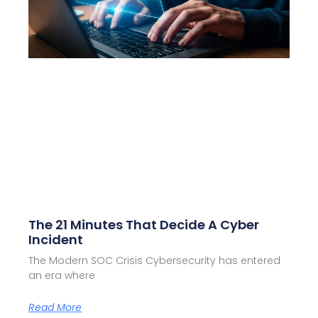
The 21 Minutes That Decide A Cyber
Incident
The Modern SOC Crisis Cybersecurity has entered
an era where
Read More