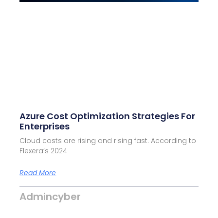
Azure Cost Optimization Strategies For
Enterprises
Cloud costs are rising and rising fast. According to
Flexera’s 2024
Read More
Admincyber