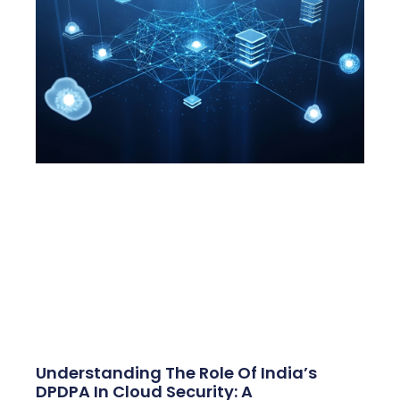
Understanding The Role Of India’s
DPDPA In Cloud Security: A