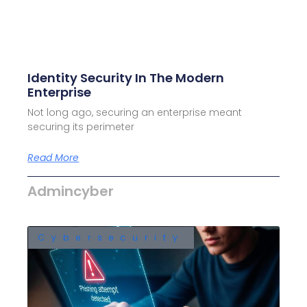
Identity Security In The Modern
Enterprise
Not long ago, securing an enterprise meant
securing its perimeter
Read More
Admincyber
Cybersecurity