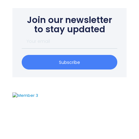
Join our newsletter
to stay updated
Subscribe