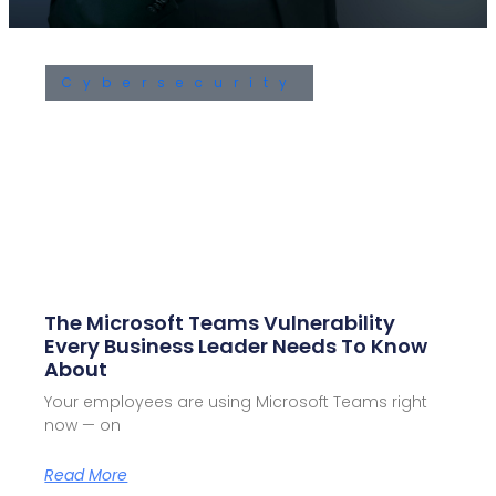
Cybersecurity
The Microsoft Teams Vulnerability
Every Business Leader Needs To Know
About
Your employees are using Microsoft Teams right
now — on
Read More