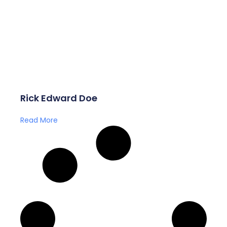
Rick Edward Doe
Read More