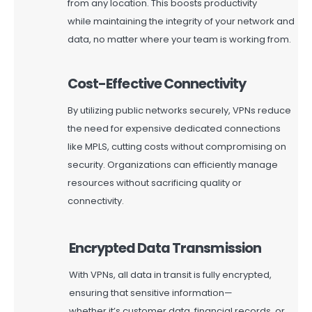
from any location. This boosts productivity
while
maintaining
the integrity of your network and
data, no matter where your team is working from.
Cost-Effective Connectivity
By
utilizing
public networks securely, VPNs reduce
the need for expensive dedicated connections
like MPLS, cutting costs without compromising on
security. Organizations can efficiently manage
resources without sacrificing quality or
connectivity.
Encrypted Data Transmission
With VPNs, all data in transit is fully encrypted,
ensuring that sensitive information—
whether
it’s
customer data, financial records, or