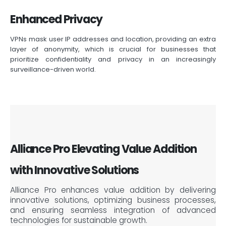
Enhanced Privacy
VPNs mask user IP addresses and location, providing an extra
layer of anonymity, which is crucial for businesses that
prioritize confidentiality and privacy in an increasingly
surveillance-driven world.
Alliance Pro Elevating Value Addition
with Innovative Solutions
Alliance Pro enhances value addition by delivering
innovative solutions, optimizing business processes,
and ensuring seamless integration of advanced
technologies for sustainable growth.