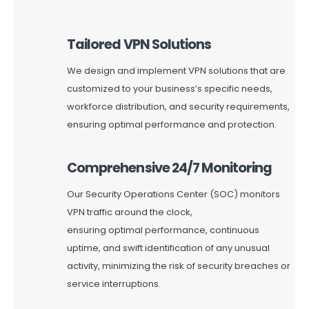
Tailored VPN Solutions
We design and implement VPN solutions that are
customized to your business’s specific needs,
workforce distribution, and security requirements,
ensuring
optimal
performance and protection.
Comprehensive 24/7 Monitoring
Our Security Operations Center (SOC) monitors
VPN traffic around the clock,
ensuring
optimal
performance, continuous
uptime, and swift identification of any unusual
activity, minimizing the risk of security breaches or
service interruptions.