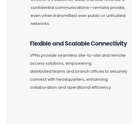
confidential communications—
remains
private,
even when transmitted over public or untrusted
networks.
Flexible and Scalable Connectivity
VPNs provide seamless site-to-site and remote
access solutions, empowering
distributed
teams
and branch offices to securely
connect with headquarters, enhancing
collaboration and operational efficiency.