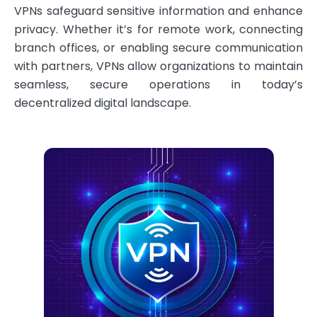
VPNs safeguard sensitive information and enhance
privacy. Whether it’s for remote work, connecting
branch offices, or enabling secure communication
with partners, VPNs allow organizations to maintain
seamless, secure operations in today’s
decentralized digital landscape.