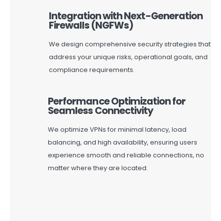
Integration with Next-Generation
Firewalls (NGFWs)
We design comprehensive security strategies that
address your unique risks, operational goals, and
compliance requirements.
Performance Optimization for
Seamless Connectivity
We
optimize
VPNs for minimal latency, load
balancing, and high availability, ensuring users
experience smooth and reliable connections, no
matter where they are
located
.