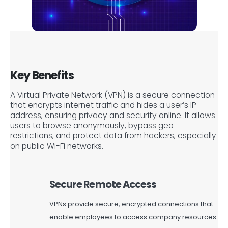
Key Benefits
A Virtual Private Network (VPN) is a secure connection
that encrypts internet traffic and hides a user’s IP
address, ensuring privacy and security online. It allows
users to browse anonymously, bypass geo-
restrictions, and protect data from hackers, especially
on public Wi-Fi networks.
Secure Remote Access
VPNs provide secure, encrypted connections that
enable employees to access company resources