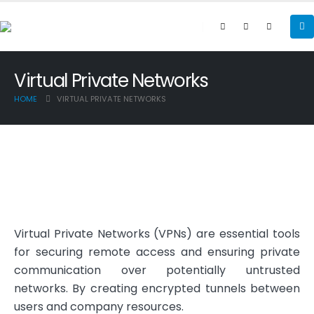
Virtual Private Networks
HOME
VIRTUAL PRIVATE NETWORKS
Virtual Private Networks (VPNs) are essential tools
for securing remote access and ensuring private
communication over potentially untrusted
networks. By creating encrypted tunnels between
users and company resources.