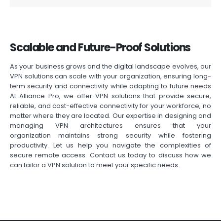
Scalable and Future-Proof Solutions
As your business grows and the digital landscape evolves, our
VPN solutions can scale with your organization, ensuring long-
term security and connectivity while adapting to future needs
At Alliance Pro, we offer VPN solutions that provide secure,
reliable, and cost-effective connectivity for your workforce, no
matter where they are
located
. Our
expertise
in designing and
managing VPN architectures ensures that your
organization
maintains
strong security while fostering
productivity. Let us help you navigate the complexities of
secure remote access. Contact us today to discuss how we
can tailor a VPN solution to meet your specific needs.