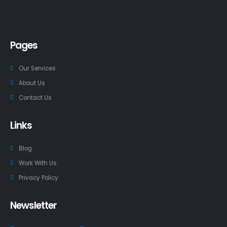
Pages
Our Services
About Us
Contact Us
Links
Blog
Work With Us
Privacy Policy
Newsletter