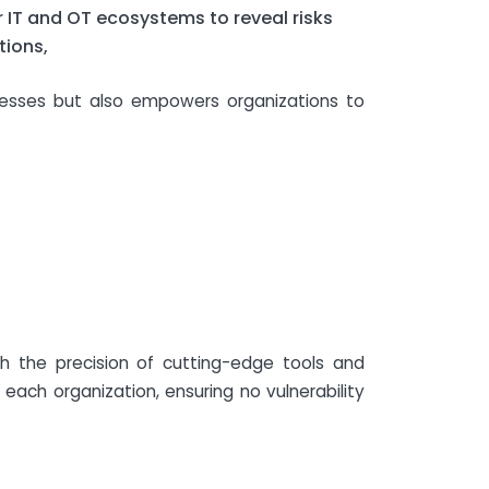
r IT and OT ecosystems to reveal risks
tions,
knesses but also empowers organizations to
h the precision of cutting-edge tools and
each organization, ensuring no vulnerability