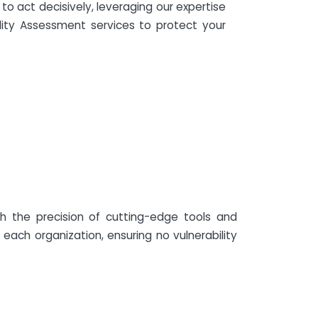
to act decisively, leveraging our expertise
lity Assessment services to protect your
h the precision of cutting-edge tools and
each organization, ensuring no vulnerability