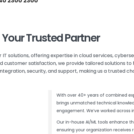
40 2300 2300
s Your Trusted Partner
r IT solutions, offering expertise in cloud services, cybers
 customer satisfaction, we provide tailored solutions to 
egration, security, and support, making us a trusted ch
With over 40+ years of combined expe
brings unmatched technical knowledg
engagement. We’ve worked across indu
Our in-house AI/ML tools enhance t
ensuring your organization receives re