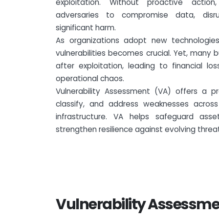
exploitation. Without proactive actio
adversaries to compromise data, disr
significant harm.
As organizations adopt new technologies,
vulnerabilities becomes crucial. Yet, many 
after exploitation, leading to financial l
operational chaos.
Vulnerability Assessment (VA) offers a pr
classify, and address weaknesses across 
infrastructure. VA helps safeguard ass
strengthen resilience against evolving threa
Vulnerability Assessme