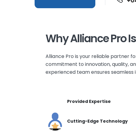
+0
Why Alliance Pro I
Alliance Pro is your reliable partner fo
commitment to innovation, quality, and
experienced team ensures seamless int
Provided Expertise
Cutting-Edge Technology