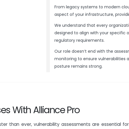
From legacy systems to modern clou
aspect of your infrastructure, providin
We understand that every organizatio
designed to align with your specific 
regulatory requirements.
Our role doesn’t end with the asses
monitoring to ensure vulnerabilities 
posture remains strong.
es With Alliance Pro
ter than ever, vulnerability assessments are essential for 