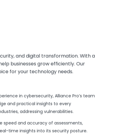
ecurity, and digital transformation. With a
help businesses grow efficiently. Our
oice for your technology needs.
rience in cybersecurity, Alliance Pro’s team
e and practical insights to every
stries, addressing vulnerabilities.
he speed and accuracy of assessments,
al-time insights into its security posture.