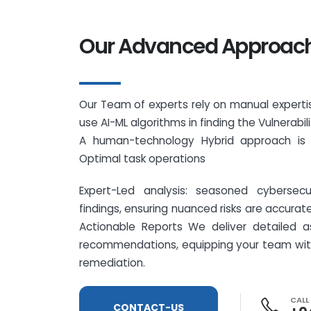
Our Advanced Approac
Our Team of experts rely on manual expertis
use AI-ML algorithms in finding the Vulnerabil
A human-technology Hybrid approach is 
Optimal task operations
Expert-Led analysis: seasoned cybersecur
findings, ensuring nuanced risks are accurat
Actionable Reports We deliver detailed a
recommendations, equipping your team with 
remediation.
CALL
CONTACT-US