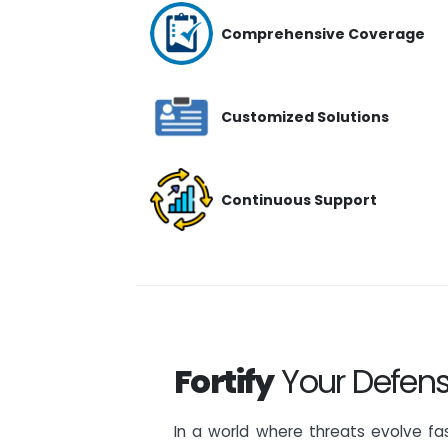
Comprehensive Coverage
Customized Solutions
Continuous Support
Fortify
Your Defens
In a world where threats evolve fas