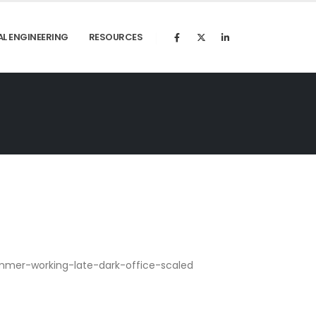
AL ENGINEERING
RESOURCES