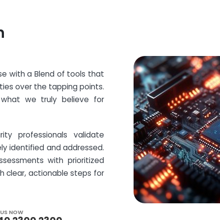
h
e with a Blend of tools that
ities over the tapping points.
what we truly believe for
ity professionals validate
ely identified and addressed.
ssessments with prioritized
clear, actionable steps for
 US NOW