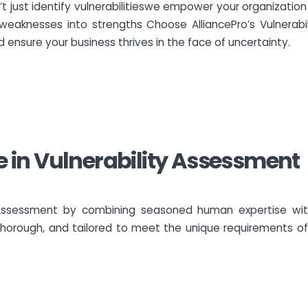
’t just identify vulnerabilitieswe empower your organization 
weaknesses into strengths Choose AlliancePro’s Vulnerabi
 ensure your business thrives in the face of uncertainty.
se in Vulnerability Assessment
ty Assessment by combining seasoned human expertise wit
horough, and tailored to meet the unique requirements of 