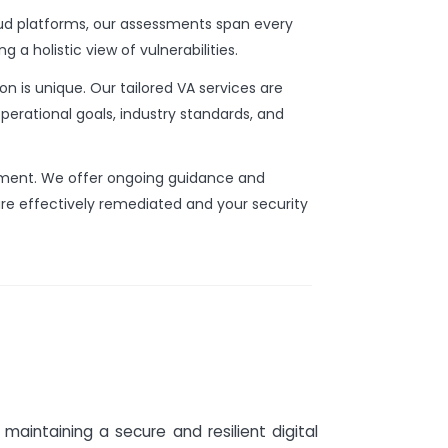
d platforms, our assessments span every
g a holistic view of vulnerabilities.
n is unique. Our tailored VA services are
operational goals, industry standards, and
sment. We offer ongoing guidance and
are effectively remediated and your security
maintaining a secure and resilient digital