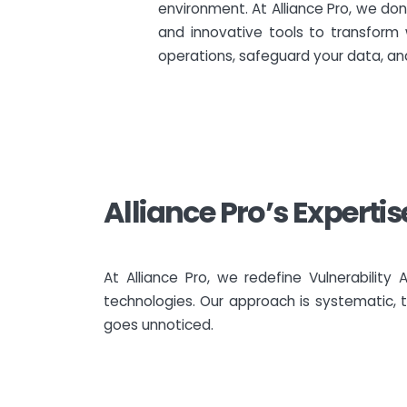
environment. At Alliance Pro, we don
and innovative tools to transform 
operations, safeguard your data, and
Alliance Pro’s Experti
At Alliance Pro, we redefine Vulnerabili
technologies. Our approach is systematic, t
goes unnoticed.