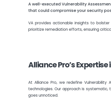
A well-executed Vulnerability Assessment
that could compromise your security post
VA provides actionable insights to bolste
prioritize remediation efforts, ensuring critic
Alliance Pro’s Expertise
At Alliance Pro, we redefine Vulnerabili
technologies. Our approach is systematic, t
goes unnoticed.