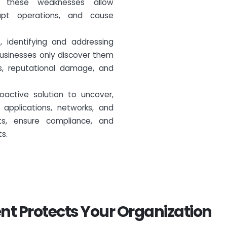
n, these weaknesses allow
upt operations, and cause
 identifying and addressing
businesses only discover them
oss, reputational damage, and
oactive solution to uncover,
applications, networks, and
ets, ensure compliance, and
ts.
nt Protects Your Organization