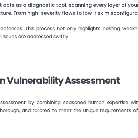
 acts as a diagnostic tool, scanning every layer of you
ure. From high-severity flaws to low-risk misconfigura
r defenses. This process not only highlights existing wea
al issues are addressed swiftly.
 in Vulnerability Assessment
ty Assessment by combining seasoned human expertise wit
horough, and tailored to meet the unique requirements of 