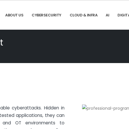
ABOUT US
CYBERSECURITY
CLOUD & INFRA
AI
DIGIT
t
 enable cyberattacks. Hidden in
tested applications, they can
T and OT environments to