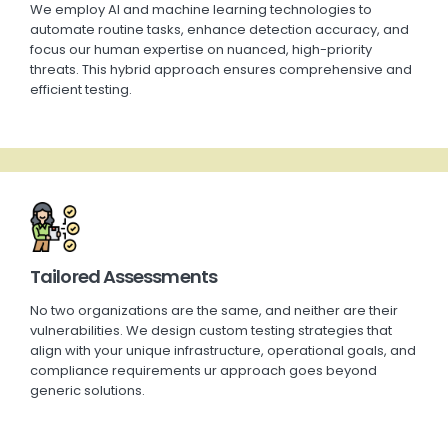
We employ AI and machine learning technologies to
automate routine tasks, enhance detection accuracy, and
focus our human
expertise
on nuanced, high-priority
threats. This hybrid approach ensures comprehensive and
efficient testing.
Tailored Assessments
No two organizations are the same, and neither are their
vulnerabilities. We design custom testing strategies that
align with your unique infrastructure, operational goals, and
compliance requirements ur approach goes beyond
generic solutions.