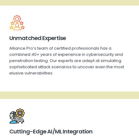
Unmatched Expertise
Alliance Pro’s team of certified professionals has a
combined 40+ years of experience in cybersecurity and
penetration testing. Our experts are adept at simulating
sophisticated attack scenarios to uncover even the most
elusive vulnerabilities.
Cutting-Edge AI/ML Integration