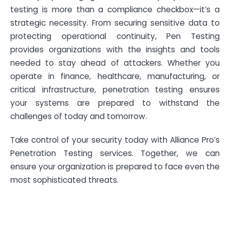
testing is more than a compliance checkbox—it’s a
strategic necessity. From securing sensitive data to
protecting operational continuity, Pen Testing
provides organizations with the insights and tools
needed to stay ahead of attackers. Whether you
operate in finance, healthcare, manufacturing, or
critical infrastructure, penetration testing ensures
your systems are prepared to withstand the
challenges of today and tomorrow.
Take control of your security today with Alliance Pro’s
Penetration Testing services. Together, we can
ensure your organization is prepared to face even the
most sophisticated threats.