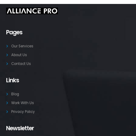
Pages
Our Services
About Us
Contact Us
Links
Blog
Work With Us
Privacy Policy
Newsletter