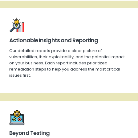
Actionable Insights and Reporting
Our detailed reports provide a clear picture of
vulnerabilities, their exploitability, and the potential impact
on your business. Each report includes prioritized
remediation steps to help you address the most critical
issues first.
Beyond Testing