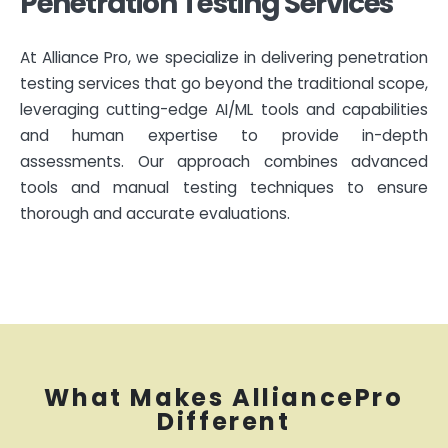
Penetration Testing Services
At Alliance Pro, we specialize in delivering penetration
testing services that go beyond the traditional scope,
leveraging cutting-edge AI/ML tools and capabilities
and human expertise to provide in-depth
assessments. Our approach combines advanced
tools and manual testing techniques to ensure
thorough and accurate evaluations.
What Makes AlliancePro
Different