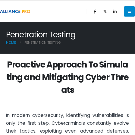
Penetration Testing
HOME
PENETRATION TESTING
P
r
o
a
c
t
i
v
e
A
p
p
r
o
a
c
h
T
o
S
i
m
u
l
a
t
i
n
g
a
n
d
M
i
t
i
g
a
t
i
n
g
C
y
b
e
r
T
h
r
e
a
t
s
In modern cybersecurity, identifying vulnerabilities is
only the first step. Cybercriminals constantly evolve
their tactics, exploiting even advanced defenses.