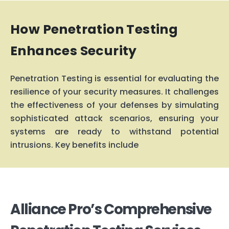
How Penetration Testing
Enhances Security
Penetration Testing is essential for e
v
aluating the
resilience of your security measures. It challenges
the effecti
v
eness of your defenses by simulating
sophisticated attack scenarios, ensuring your
systems are ready to withstand potential
intrusions. Key benefits include
Alliance Pro’s Comprehensive