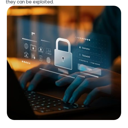
they can be exploited.