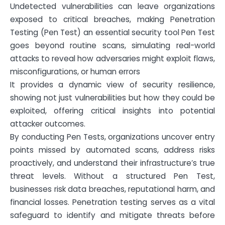
Undetected vulnerabilities can leave organizations
exposed to critical breaches, making Penetration
Testing (Pen Test) an essential security tool Pen Test
goes beyond routine scans, simulating real-world
attacks to reveal how adversaries might exploit flaws,
misconfigurations, or human errors
It provides a dynamic view of security resilience,
showing not just vulnerabilities but how they could be
exploited, offering critical insights into potential
attacker outcomes.
By conducting Pen Tests, organizations uncover entry
points missed by automated scans, address risks
proactively, and understand their infrastructure’s true
threat levels. Without a structured Pen Test,
businesses risk data breaches, reputational harm, and
financial losses. Penetration testing serves as a vital
safeguard to identify and mitigate threats before