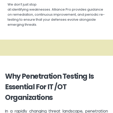
We
don’t
just stop
at
identifying
weaknesses.
Alliance
Pro
provides guidance
on remediation, continuous improvement, and periodic re-
testing to ensure that your defenses evolve alongside
emerging threats.
Why Penetration Testing Is
Essential For IT /OT
Organizations
In a rapidly changing threat landscape, penetration