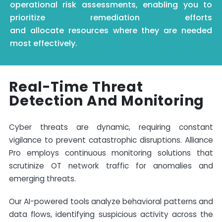
operational risk assessments, enabling you to
prioritize remediation efforts
and
allocate
resources where they are needed
most effectively.
Real-Time Threat
Detection And Monitoring
Cyber threats are dynamic, requiring constant
vigilance to prevent catastrophic disruptions. Alliance
Pro employs continuous monitoring solutions that
scrutinize OT network traffic for anomalies and
emerging threats.
Our AI-powered tools analyze behavioral patterns and
data flows, identifying suspicious activity across the