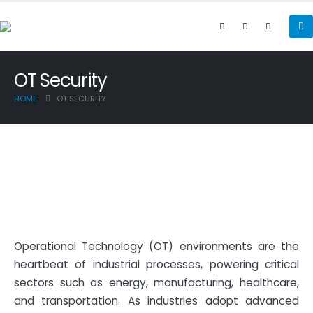
OT Security
HOME
OT SECURITY
Operational Technology (OT) environments are the
heartbeat of industrial processes, powering critical
sectors such as energy, manufacturing, healthcare,
and transportation. As industries adopt advanced