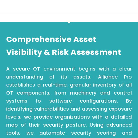
Comprehensive Asset
Visibility & Risk Assessment
A secure OT environment begins with a clear
understanding of its assets. Alliance Pro
establishes a real-time, granular inventory of all
OT components, from machinery and control
systems to software configurations. By
identifying
vulnerabilities and assessing exposure
levels, we provide organizations with a detailed
map of their security posture. Using advanced
tools, we automate security scoring and