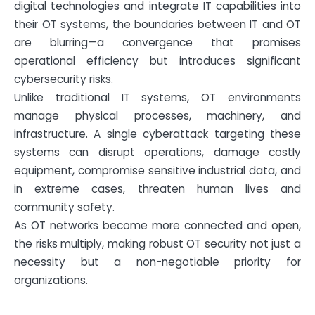
digital technologies and integrate IT capabilities into
their OT systems, the boundaries between IT and OT
are blurring—a convergence that promises
operational efficiency but introduces significant
cybersecurity risks.
Unlike traditional IT systems, OT environments
manage physical processes, machinery, and
infrastructure. A single cyberattack targeting these
systems can disrupt operations, damage costly
equipment, compromise sensitive industrial data, and
in extreme cases, threaten human lives and
community safety.
As OT networks become more connected and open,
the risks multiply, making robust OT security not just a
necessity but a non-negotiable priority for
organizations.