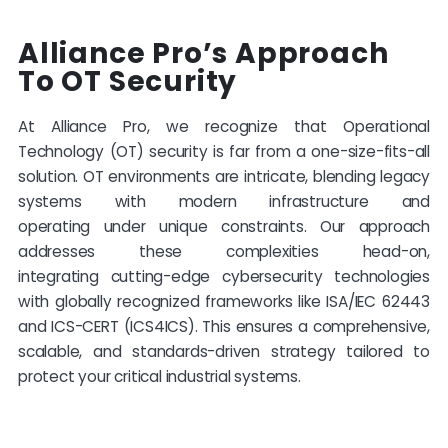
Alliance Pro’s Approach
To OT Security
At Alliance Pro, we recognize that Operational
Technology (OT) security is far from a one-size-fits-all
solution. OT environments are intricate, blending legacy
systems with modern infrastructure and
operating
under unique constraints. Our approach
addresses these complexities head-on,
integrating
cutting-edge
cybersecurity technologies
with globally recognized frameworks like ISA/IEC 62443
and ICS-CERT (ICS4ICS). This ensures a comprehensive,
scalable, and standards-driven strategy tailored to
protect your critical industrial systems.