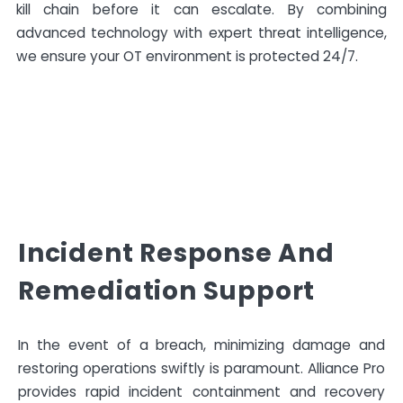
kill chain before it can escalate. By combining
advanced technology with expert threat intelligence,
we ensure your OT environment is protected 24/7.
Incident Response And
Remediation Support
In the event of a breach, minimizing damage and
restoring operations swiftly is paramount. Alliance Pro
provides rapid incident containment and recovery