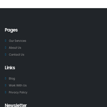
Pages
Our Services
About Us
Contact Us
Links
Blog
Work With Us
Privacy Policy
Newsletter