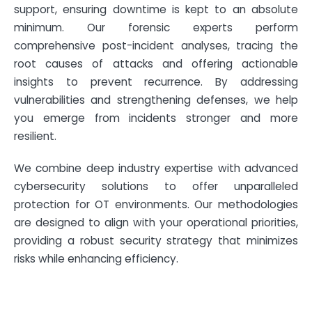
support, ensuring downtime is kept to an absolute
minimum. Our forensic experts perform
comprehensive post-incident analyses, tracing the
root causes of attacks and offering actionable
insights to prevent recurrence. By addressing
vulnerabilities and strengthening defenses, we help
you emerge from incidents stronger and more
resilient.
We combine deep industry expertise with advanced
cybersecurity solutions to offer unparalleled
protection for OT environments. Our methodologies
are designed to align with your operational priorities,
providing a robust security strategy that minimizes
risks while enhancing efficiency.