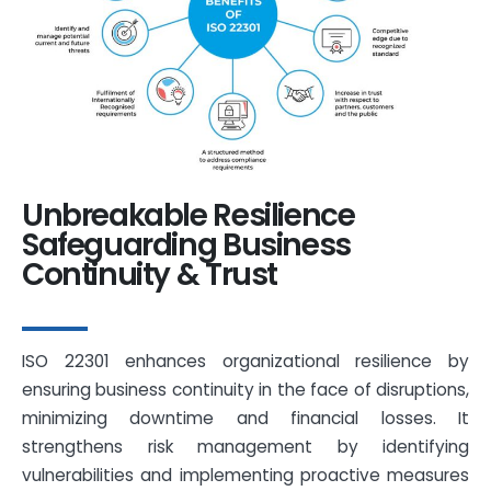
Unbreakable Resilience
Safeguarding Business
Continuity & Trust
ISO 22301 enhances organizational resilience by
ensuring business continuity in the face of disruptions,
minimizing downtime and financial losses. It
strengthens risk management by identifying
vulnerabilities and implementing proactive measures