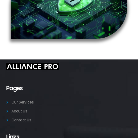
Pages
Our Services
About Us
Contact Us
Links