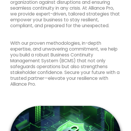
organization against disruptions and ensuring
seamless continuity in any crisis. At Alliance Pro,
we provide expert-driven, tailored strategies that
empower your business to stay resilient,
compliant, and prepared for the unexpected.
With our proven methodologies, in-depth
expertise, and unwavering commitment, we help
you build a robust Business Continuity
Management System (BCMS) that not only
safeguards operations but also strengthens
stakeholder confidence. Secure your future with a
trusted partner—elevate your resilience with
Alliance Pro.