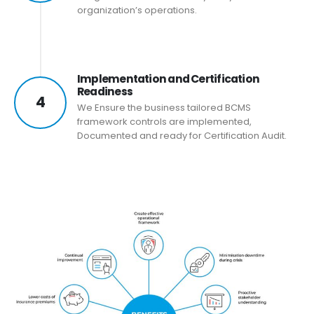
organization’s operations.
Implementation and Certification
Readiness
4
We Ensure the business tailored BCMS
framework controls are implemented,
Documented and ready for Certification Audit.