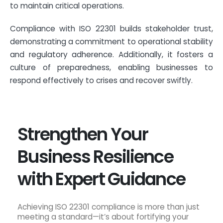
to maintain critical operations.
Compliance with ISO 22301 builds stakeholder trust,
demonstrating a commitment to operational stability
and regulatory adherence. Additionally, it fosters a
culture of preparedness, enabling businesses to
respond effectively to crises and recover swiftly.
Strengthen Your
Business Resilience
with Expert Guidance
Achieving ISO 22301 compliance is more than just
meeting a standard—it’s about fortifying your