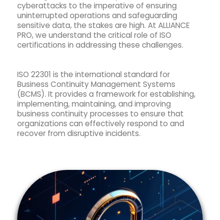
cyberattacks to the imperative of ensuring
uninterrupted operations and safeguarding
sensitive data, the stakes are high. At ALLIANCE
PRO, we understand the critical role of ISO
certifications in addressing these challenges.
ISO 22301 is the international standard for
Business Continuity Management Systems
(BCMS). It provides a framework for establishing,
implementing, maintaining, and improving
business continuity processes to ensure that
organizations can effectively respond to and
recover from disruptive incidents.