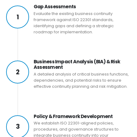
Gap Assessments
Evaluate the existing business continuity
1
framework against ISO 22301 standards,
identifying gaps and defining a strategic
roadmap for implementation.
Business Impact Analysis (BIA) & Risk
Assessment
2
A detailed analysis of critical business functions,
dependencies, and potential risks to ensure
effective continuity planning and risk mitigation.
Policy & Framework Development
We establish ISO 22301-aligned policies,
3
procedures, and governance structures to
integrate business continuity into your