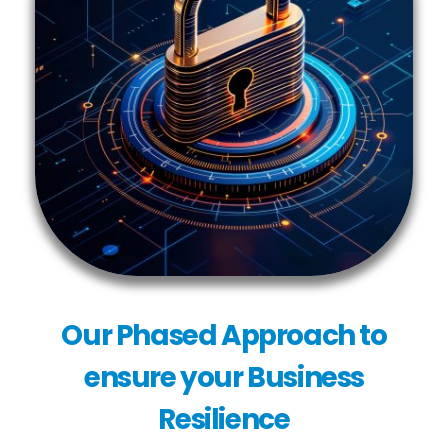
Our Phased Approach to
ensure your Business
Resilience