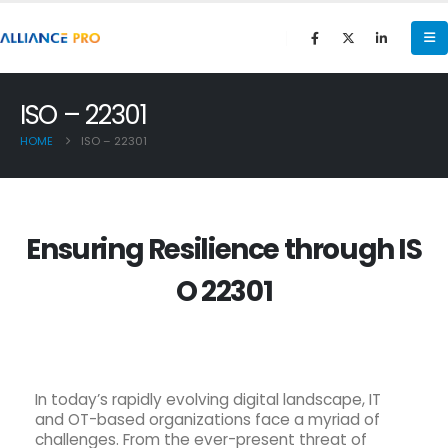
ISO – 22301
HOME
ISO – 22301
E
n
s
u
r
i
n
g
R
e
s
i
l
i
e
n
c
e
t
h
r
o
u
g
h
I
S
O
2
2
3
0
1
In today’s rapidly evolving digital landscape, IT
and OT-based organizations face a myriad of
challenges. From the ever-present threat of