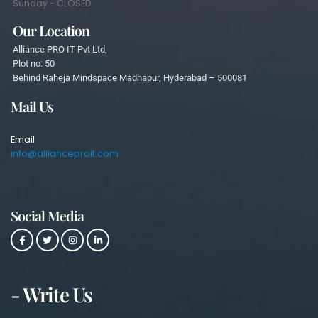
Sunday - CLOSED
Our Location
Alliance PRO IT Pvt Ltd,
Plot no: 50
Behind Raheja Mindspace Madhapur, Hyderabad – 500081
Mail Us
Email
info@allianceproit.com
Social Media
- Write Us