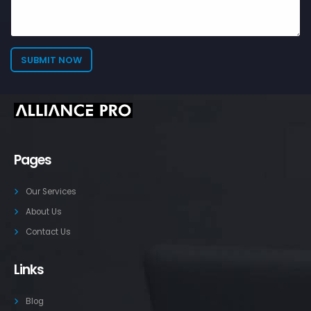
Pages
Our Services
About Us
Contact Us
Links
Blog