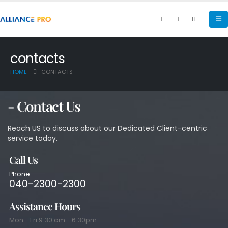
contacts
HOME
CONTACTS
- Contact Us
Reach US to discuss about our Dedicated Client-centric
service today.
Call Us
Phone
040-2300-2300
Assistance Hours
Mon - Fri 9:30 am - 6:30pm