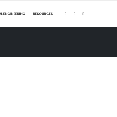
AL ENGINEERING
RESOURCES