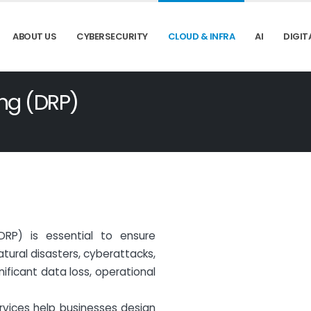
ABOUT US
CYBERSECURITY
CLOUD & INFRA
AI
DIGIT
ing (DRP)
DRP) is essential to ensure
Natural disasters, cyberattacks,
ficant data loss, operational
ervices help businesses design