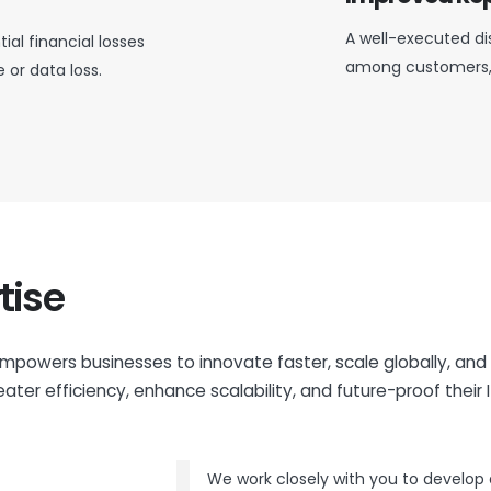
A well-executed dis
ial financial losses
among customers, 
or data loss.
tise
mpowers businesses to innovate faster, scale globally, and
ater efficiency, enhance scalability, and future-proof their I
We work closely with you to develop d