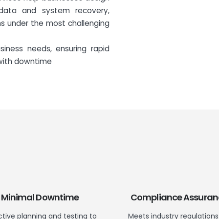
data and system recovery,
s under the most challenging
siness needs, ensuring rapid
 with downtime
Minimal Downtime
Compliance Assuran
ctive planning and testing to
Meets industry regulations