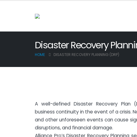
Disaster Recovery Plann
HOME
DISASTER RECOVERY PLANNING (DRP)
A well-defined Disaster Recovery Plan (
business continuity in the event of a crisis. 
and other unforeseen events can cause signi
disruptions, and financial damage.
Alliance Pro’s Disaster Recovery Planning s