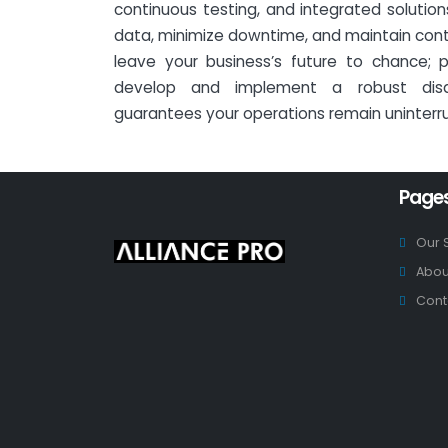
continuous testing, and integrated solutio
data, minimize downtime, and maintain continu
leave your business’s future to chance; p
develop and implement a robust disa
guarantees your operations remain uninterr
Page
Our 
Abou
Cont