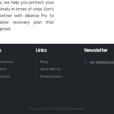
ns, we help you protect your
ity in times of crisis. Don’t
artner with Alliance Pro to
ster recovery plan that
upted.
s
Links
Newsletter
Services
Blog
+91-95535523
t Us
Work With Us
act Us
Privacy Policy
© copyright 2026. All Rights Reserved.