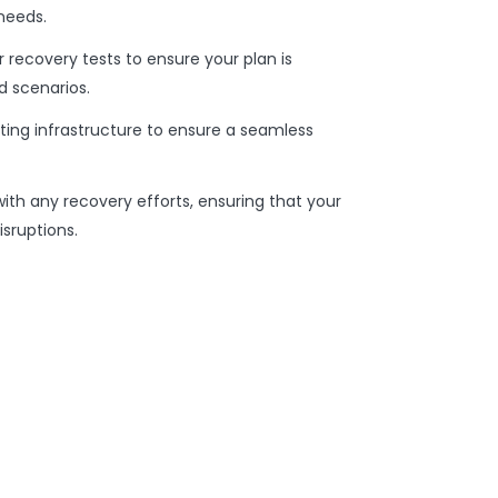
needs.
r recovery tests to ensure your plan is
d scenarios.
sting infrastructure to ensure a seamless
with any recovery efforts, ensuring that your
sruptions.