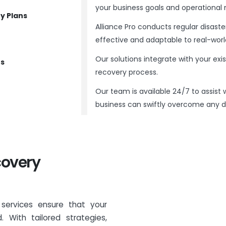
your business goals and operational 
y Plans
Alliance Pro conducts regular disaste
effective and adaptable to real-worl
Our solutions integrate with your exi
ns
recovery process.
Our team is available 24/7 to assist 
business can swiftly overcome any di
covery
g services ensure that your
 With tailored strategies,