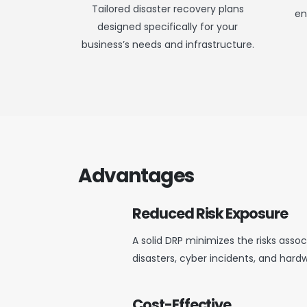
Tailored disaster recovery plans
en
designed specifically for your
business’s needs and infrastructure.
Advantages
Reduced Risk Exposure
A solid DRP minimizes the risks ass
disasters, cyber incidents, and hardw
Cost-Effective