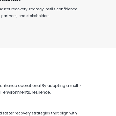
aster recovery strategy instills confidence
partners, and stakeholders.
 enhance operational By adopting a multi-
T environments. resilience.
isaster recovery strategies that align with