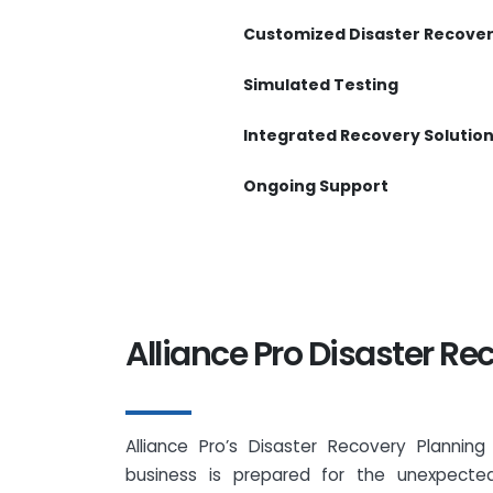
Customized Disaster Recover
Simulated Testing
Integrated Recovery Solutio
Ongoing Support
Alliance Pro Disaster Re
Alliance Pro’s Disaster Recovery Plannin
business is prepared for the unexpected.