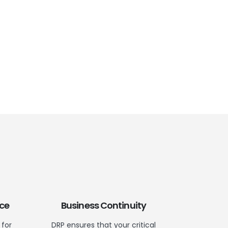
ce
Business Continuity
 for
DRP ensures that your critical