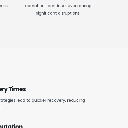
ness
operations continue, even during
significant disruptions.
ery Times
rategies lead to quicker recovery, reducing
.
putation