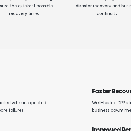
sure the quickest possible
disaster recovery and busi
recovery time.
continuity
Faster Recov
ociated with unexpected
Well-tested DRP st
are failures.
business downtime
Improved Re