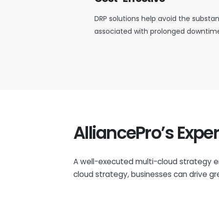
DRP solutions help avoid the substant
associated with prolonged downtime 
AlliancePro’s Exper
A well-executed multi-cloud strategy e
cloud strategy, businesses can drive gre