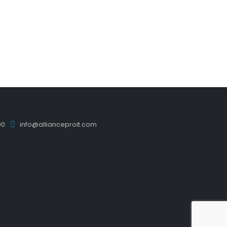
00
info@allianceproit.com