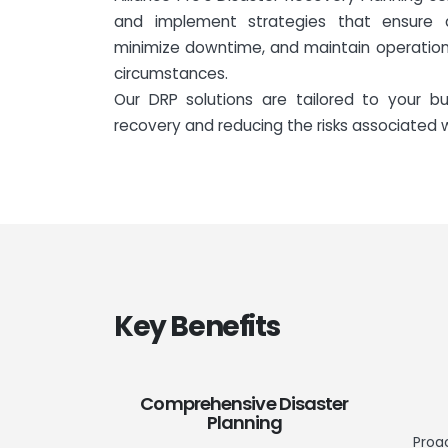
and implement strategies that ensure 
minimize downtime, and maintain operation
circumstances.
Our DRP solutions are tailored to your bu
recovery and reducing the risks associated
Key Benefits
Comprehensive Disaster
Planning
Proa