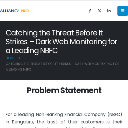
Catching the Threat Before It
Strikes – Dark Web Monitoring for
a Leading NBFC
HOME
CATCHING THE THREAT BEFORE IT STRIKES – DARK WEB MONITORING FOR
A LEADING NBFC
P
r
o
b
l
e
m
S
t
a
t
e
m
e
n
t
For a leading Non-Banking Financial Company (NBFC)
in Bengaluru, the trust of their customers is their