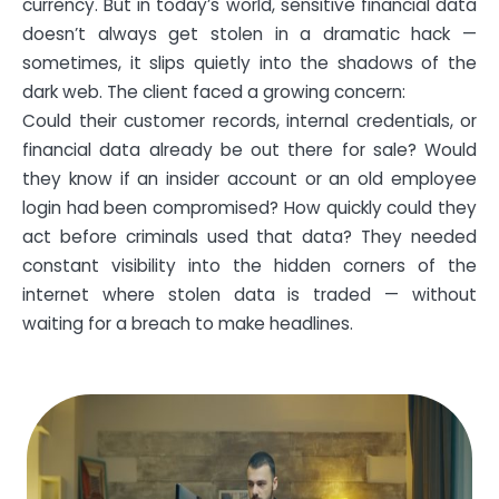
currency. But in today’s world, sensitive financial data
doesn’t always get stolen in a dramatic hack —
sometimes, it slips quietly into the shadows of the
dark web. The client faced a growing concern:
Could their customer records, internal credentials, or
financial data already be out there for sale? Would
they know if an insider account or an old employee
login had been compromised? How quickly could they
act before criminals used that data? They needed
constant visibility into the hidden corners of the
internet where stolen data is traded — without
waiting for a breach to make headlines.