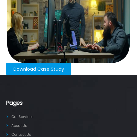
Download Case Study
Pages
Our Services
About Us
Contact Us