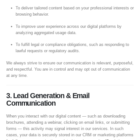
To deliver tailored content based on your professional interests or
browsing behavior.
To improve user experience across our digital platforms by
analyzing aggregated usage data.
To fulfill legal or compliance obligations, such as responding to
lawful requests or regulatory audits.
We always strive to ensure our communication is relevant, purposeful,
and respectful. You are in control and may opt out of communication
at any time.
3. Lead Generation & Email
Communication
When you interact with our digital content — such as downloading
brochures, attending a webinar, clicking on email links, or submitting
forms — this activity may signal interest in our services. In such
cases, your data is securely stored in our CRM or marketing platforms