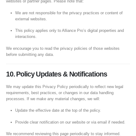
websites or partner pages. Please note that:
We are not responsible for the privacy practices or content of
external websites.
This policy applies only to Alliance Pro’s digital properties and
interactions.
We encourage you to read the privacy policies of those websites
before submitting any data.
10. Policy Updates & Notifications
We may update this Privacy Policy periodically to reflect new legal
requirements, best practices, or changes in our data handling
processes. If we make any material changes, we will:
Update the effective date at the top of the policy.
Provide clear notification on our website or via email if needed.
We recommend reviewing this page periodically to stay informed.