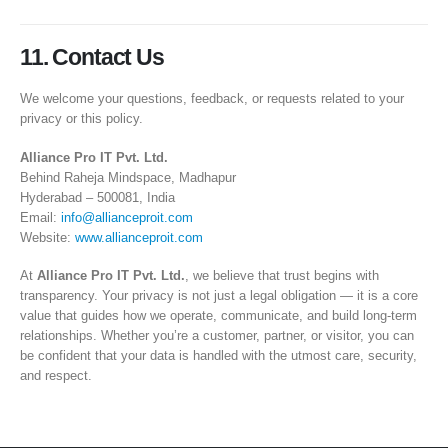
11. Contact Us
We welcome your questions, feedback, or requests related to your
privacy or this policy.
Alliance Pro IT Pvt. Ltd.
Behind Raheja Mindspace, Madhapur
Hyderabad – 500081, India
Email:
info@allianceproit.com
Website:
www.allianceproit.com
At
Alliance Pro IT Pvt. Ltd.
, we believe that trust begins with
transparency. Your privacy is not just a legal obligation — it is a core
value that guides how we operate, communicate, and build long-term
relationships. Whether you’re a customer, partner, or visitor, you can
be confident that your data is handled with the utmost care, security,
and respect.