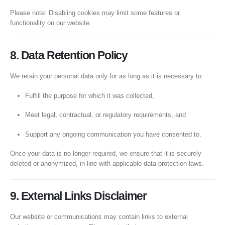
Please note: Disabling cookies may limit some features or
functionality on our website.
8. Data Retention Policy
We retain your personal data only for as long as it is necessary to:
Fulfill the purpose for which it was collected,
Meet legal, contractual, or regulatory requirements, and
Support any ongoing communication you have consented to.
Once your data is no longer required, we ensure that it is securely
deleted or anonymized, in line with applicable data protection laws.
9. External Links Disclaimer
Our website or communications may contain links to external