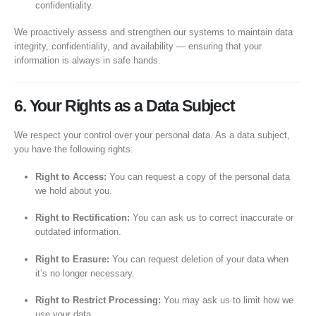
confidentiality.
We proactively assess and strengthen our systems to maintain data
integrity, confidentiality, and availability — ensuring that your
information is always in safe hands.
6. Your Rights as a Data Subject
We respect your control over your personal data. As a data subject,
you have the following rights:
Right to Access:
You can request a copy of the personal data
we hold about you.
Right to Rectification:
You can ask us to correct inaccurate or
outdated information.
Right to Erasure:
You can request deletion of your data when
it’s no longer necessary.
Right to Restrict Processing:
You may ask us to limit how we
use your data.