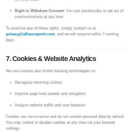
Right to Withdraw Consent:
You can unsubscribe or opt out of
communications at any time.
To exercise any of these rights, simply contact us at
privacy@allianceproit.com
, and we will respond within 7 working
days.
7. Cookies & Website Analytics
We use cookies and similar tracking technologies to:
Recognize returning visitors
Improve page load speeds and navigation
Analyze website traffic and user behavior
Cookies are non-invasive and do not contain personal data by default.
You may control or disable cookies at any time via your browser
settings.