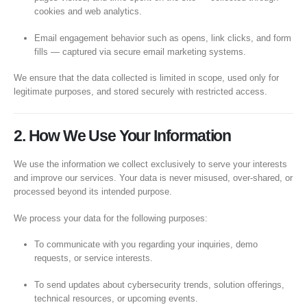
cookies and web analytics.
Email engagement behavior such as opens, link clicks, and form
fills — captured via secure email marketing systems.
We ensure that the data collected is limited in scope, used only for
legitimate purposes, and stored securely with restricted access.
2. How We Use Your Information
We use the information we collect exclusively to serve your interests
and improve our services. Your data is never misused, over-shared, or
processed beyond its intended purpose.
We process your data for the following purposes:
To communicate with you regarding your inquiries, demo
requests, or service interests.
To send updates about cybersecurity trends, solution offerings,
technical resources, or upcoming events.