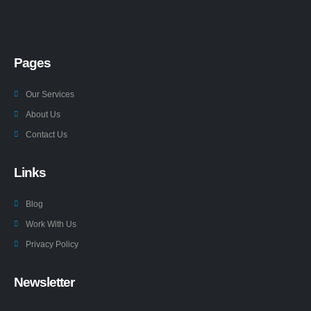
Pages
Our Services
About Us
Contact Us
Links
Blog
Work With Us
Privacy Policy
Newsletter