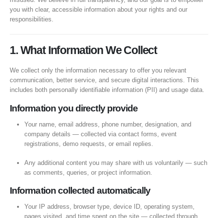
you with clear, accessible information about your rights and our
responsibilities.
1. What Information We Collect
We collect only the information necessary to offer you relevant
communication, better service, and secure digital interactions. This
includes both personally identifiable information (PII) and usage data.
Information you directly provide
Your name, email address, phone number, designation, and
company details — collected via contact forms, event
registrations, demo requests, or email replies.
Any additional content you may share with us voluntarily — such
as comments, queries, or project information.
Information collected automatically
Your IP address, browser type, device ID, operating system,
pages visited, and time spent on the site — collected through