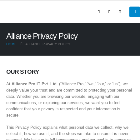
Alliance Privacy Policy
HOME
ALLIANCE PRIVACY POLICY
OUR STORY
At
Alliance Pro IT Pvt. Ltd.
(“Alliance Pro,” “we,” “our,” or “us”), we
deeply value your trust and are committed to protecting your personal
data. Whether you are browsing our website, engaging with our
communications, or exploring our services, we want you to feel
confident that your privacy is respected and your information is
secure.
This Privacy Policy explains what personal data we collect, why we
collect it, how we use it, and the steps we take to ensure it is never
misused. We believe in full transparency, and our goal is to empower