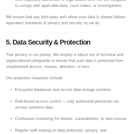
to comply with applicable laws, court orders, or investigations.
We ensure that any third party with whom your data is shared follows
equivalent standards of privacy and security as we do.
5. Data Security & Protection
Your privacy is our priority. We employ a robust set of technical and
organizational safeguards to ensure that your data is protected from
unauthorized access, misuse, alteration, or loss.
Our protection measures include:
Encrypted databases and secure data storage systems.
Role-based access control — only authorized personnel can
access sensitive data.
Continuous monitoring for threats, vulnerabilities, or data misuse.
Regular staff training on data protection, privacy, and