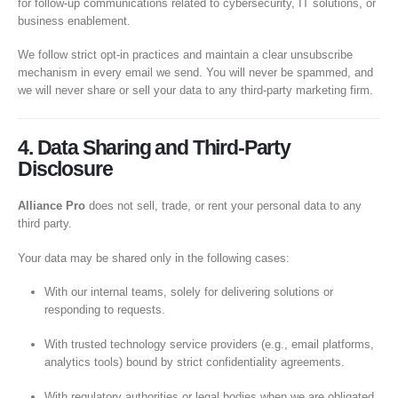
for follow-up communications related to cybersecurity, IT solutions, or
business enablement.
We follow strict opt-in practices and maintain a clear unsubscribe
mechanism in every email we send. You will never be spammed, and
we will never share or sell your data to any third-party marketing firm.
4. Data Sharing and Third-Party
Disclosure
Alliance Pro
does not sell, trade, or rent your personal data to any
third party.
Your data may be shared only in the following cases:
With our internal teams, solely for delivering solutions or
responding to requests.
With trusted technology service providers (e.g., email platforms,
analytics tools) bound by strict confidentiality agreements.
With regulatory authorities or legal bodies when we are obligated